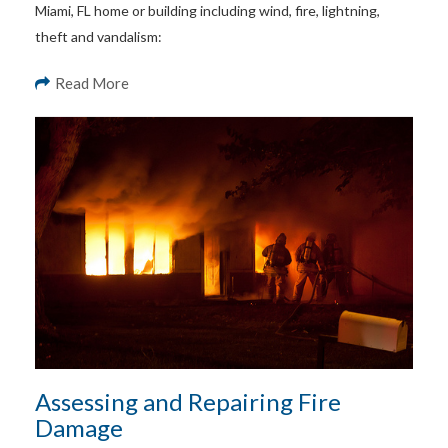
Miami, FL home or building including wind, fire, lightning,
theft and vandalism:
Read More
Assessing and Repairing Fire
Damage