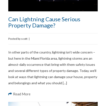
Can Lightning Cause Serious
Property Damage?
Posted by
scott
|
In other parts of the country, lightning isn’t wide concern –
but here in the Miami Florida area, lightning storms are an
almost-daily occurrence that bring with them safety issues
and several different types of property damage. Today, we’ll
look at ways that lightning can damage your house, property
and belongings and what you should […]
Read More