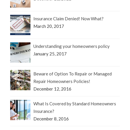
Insurance Claim Denied! Now What?
March 20, 2017
Understanding your homeowners policy
January 25, 2017
Beware of Option To Repair or Managed
Repair Homeowners Policies!
December 12, 2016
What Is Covered by Standard Homeowners
Insurance?
December 8, 2016