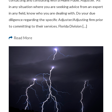
contacting and consulting with a Miami Public Adjuster. As
in any situation where you are seeking advice from an expert
in any field, know who you are dealing with. Do your due
diligence regarding the specific Adjuster/Adjusting firm prior
to committing to their services. Florida Division […]
Read More