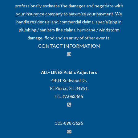
professionally estimate the damages and negotiate with
your insurance company to maximize your payment. We
handle residential and commercial claims, specializing in
plumbing / sanitary line claims, hurricane / windstorm
damage, flood and an array of other events.
CONTACT INFORMATION
ALL- LINES Public Adjusters
4404 Redwood Dr.
Ft Pierce, FL. 34951
Lic. #A063366
305-898-3626