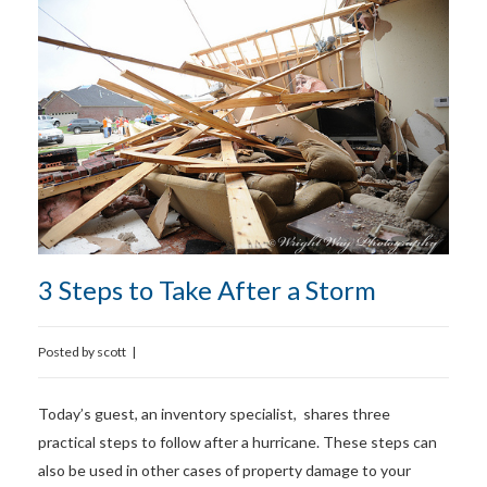
3 Steps to Take After a Storm
Posted by
scott
|
Today’s guest, an inventory specialist, shares three
practical steps to follow after a hurricane. These steps can
also be used in other cases of property damage to your