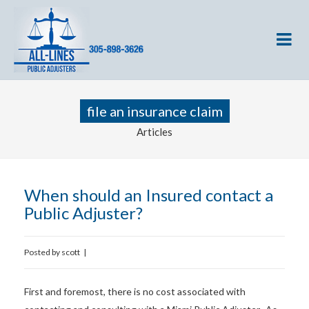
file an insurance claim
Articles
When should an Insured contact a
Public Adjuster?
Posted by
scott
|
First and foremost, there is no cost associated with