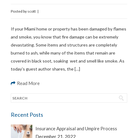
Posted by
scott
|
If your Miami home or property has been damaged by flames
and smoke, you know that fire damage can be extremely
devastating. Some items and structures are completely
burned to ash, while many of the items that remain are
covered in black soot, soaking wet and smell like smoke. As
today’s guest author shares, the […]
Read More
Recent Posts
Insurance Appraisal and Umpire Process
December 21, 2022