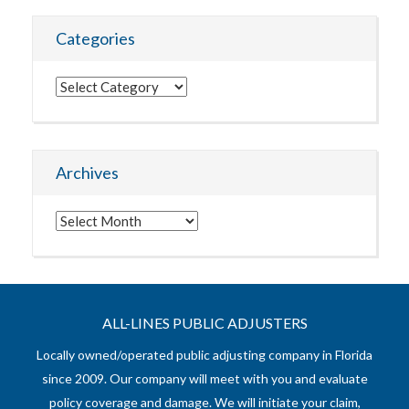
Categories
Categories
Archives
Archives
ALL-LINES PUBLIC ADJUSTERS
Locally owned/operated public adjusting company in Florida
since 2009. Our company will meet with you and evaluate
policy coverage and damage. We will initiate your claim,