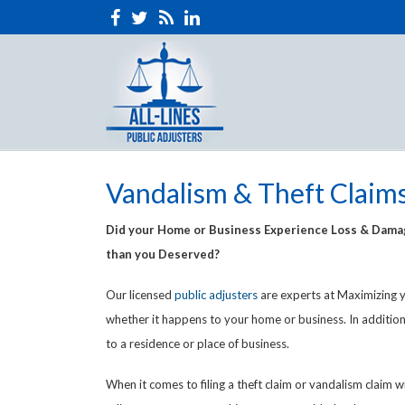
Vandalism & Theft Claim
Did your Home or Business Experience Loss & Damage
than you Deserved?
Our licensed
public adjusters
are experts at Maximizing y
whether it happens to your home or business. In addition
to a residence or place of business.
When it comes to filing a theft claim or vandalism clai