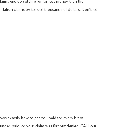
aims end up settling for far less money than the
alism claims by tens of thousands of dollars. Don’t let
ws exactly how to get you paid for every bit of
 under-paid, or your claim was flat out denied, CALL our