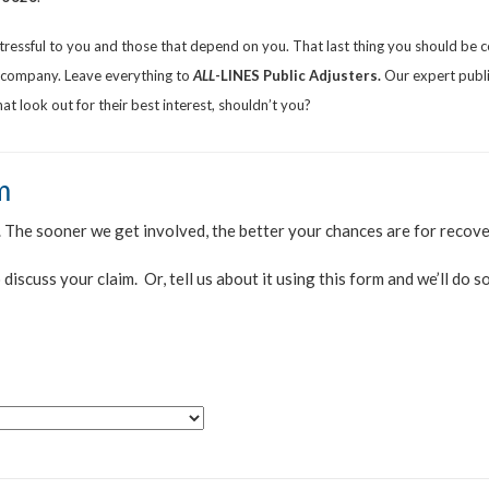
stressful to you and those that depend on you. That last thing you should be
e company. Leave everything to
ALL
-LINES
Public Adjusters.
Our expert public
t look out for their best interest, shouldn’t you?
m
. The sooner we get involved, the better your chances are for recov
 discuss your claim. Or, tell us about it using this form and we’ll do