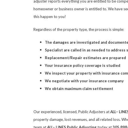
adjuster reports everything you are entitled to be compe
homeowner or business owner is entitled to. We have see
this happen to you!
Regardless of the property type, the process is simple:
The damages are investigated and document
Specialist are called in as needed to address 
Replacement/Repair estimates are prepared
Your insurance policy coverage is studied
We inspect your property with insurance co
We negotiate with your insurance company
We obtain maximum claim settlement
Our experienced, licensed, Public Adjusters at
ALL
– LINE
property damage, lost revenues, and all related loss. Wh
team at
ALL
– LINES Public Adjusting
today at
305 898