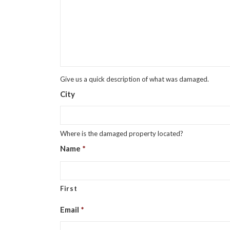
Give us a quick description of what was damaged.
City
Where is the damaged property located?
Name
*
First
Email
*