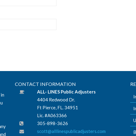
CONTACT INFORMATION
R
ALL- LINES Public Adjusters
 in
I
4404 Redwood Dr.
ou
Ft Pierce, FL. 34951
I
Lic. #A063366
U
305-898-3626
any
scott@alllinespublicadjusters.com
B
and