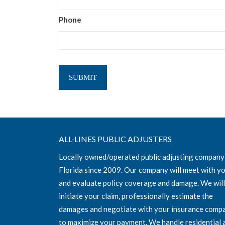
Phone
ALL-LINES PUBLIC ADJUSTERS
Locally owned/operated public adjusting company
Florida since 2009. Our company will meet with y
and evaluate policy coverage and damage. We will
initiate your claim, professionally estimate the
damages and negotiate with your insurance comp
to maximize your payment. We handle residential 