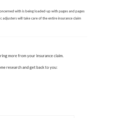
 concerned with is being loaded-up with pages and pages
 adjusters will take care of the entire insurance claim
ering more from your insurance claim.
 some research and get back to you: