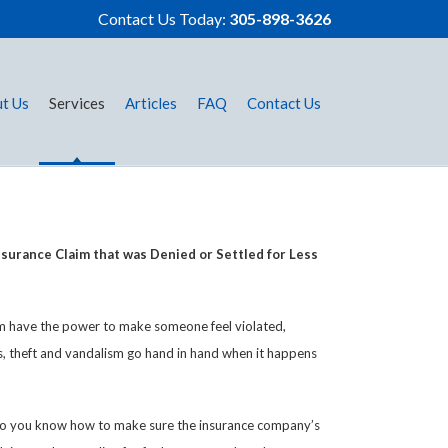
Contact Us Today:
305-898-3626
t Us
Services
Articles
FAQ
Contact Us
surance Claim that was Denied or Settled for Less
sm have the power to make someone feel violated,
es, theft and vandalism go hand in hand when it happens
? Do you know how to make sure the insurance company’s