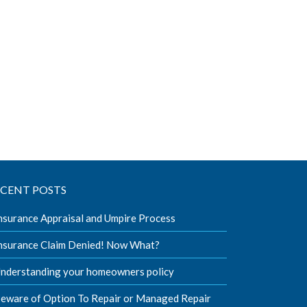
ECENT POSTS
nsurance Appraisal and Umpire Process
nsurance Claim Denied! Now What?
nderstanding your homeowners policy
eware of Option To Repair or Managed Repair