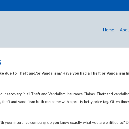
Home
Abou
s
 due to Theft and/or Vandalism? Have you had a Theft or Vandalism In
our recovery in all Theft and Vandalism Insurance Claims. Theft and vandali
, theft and vandalism both can come with a pretty hefty price tag. Often tim
m with your insurance company, do you know exactly what you are entitled to