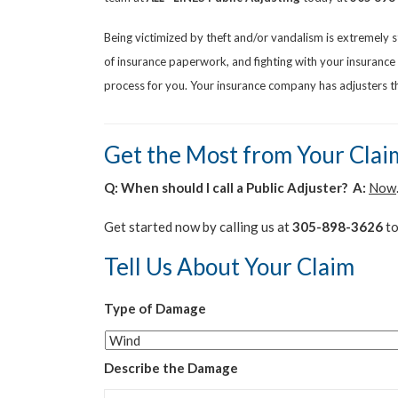
Being victimized by theft and/or vandalism is extremely 
of insurance paperwork, and fighting with your insuranc
process for you. Your insurance company has adjusters tha
Get the Most from Your Clai
Q: When should I call a Public Adjuster? A:
Now
Get started now by calling us at
305-898-3626
to
Tell Us About Your Claim
Type of Damage
Describe the Damage