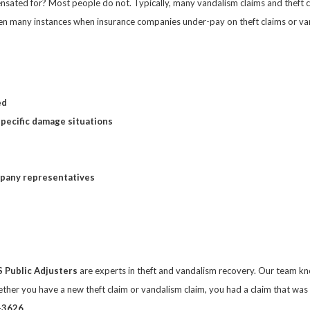
nsated for? Most people do not. Typically, many vandalism claims and theft cl
n many instances when insurance companies under-pay on theft claims or vand
ed
specific damage situations
mpany representatives
S Public Adjusters
are experts in theft and vandalism recovery. Our team kno
ether you have a new theft claim or vandalism claim, you had a claim that was
-3626
.