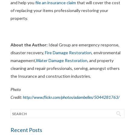
and help you
file an insurance claim
that will cover the cost
of replacing your items professionally restoring your
property.
About the Author:
Ideal Group are emergency response,
disaster recovery,
Fire Damage Restoration
, environmental
management,
Water Damage Restoration
, and property
cleaning and repair professionals, serving, amongst others
the Insurance and construction industries.
Photo
Credit:
http://www.flickr.com/photos/adambelles/5044281763/
Recent Posts