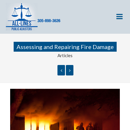
Assessing and Repairing Fire Damage
Articles