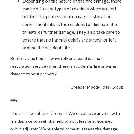
Depending on the nature of the fire damage, there
can be different types of residues which are left
behind. The professional damage restoration
service neutralises the residues to eliminate the
threats of further damage. They also take care to
ensure that no harmful debris are strewn or left
around the accident site.
Before giving hope, always rely on a good damage
restoration service when there is accidental fire or water
damage to your property.
— Creeper Moody, Ideal Group
###
These are great tips, Creeper! We encourage anyone with
fire damage to seek the help of a professional, licensed
public adjuster. We’re able to come in, assess the damage