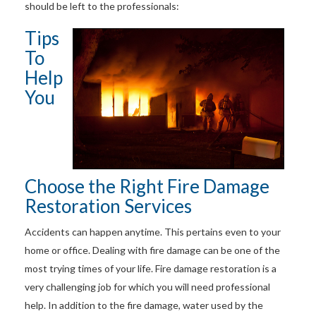
should be left to the professionals:
Tips
To
Help
You
Choose the Right Fire Damage
Restoration Services
Accidents can happen anytime. This pertains even to your
home or office. Dealing with fire damage can be one of the
most trying times of your life. Fire damage restoration is a
very challenging job for which you will need professional
help. In addition to the fire damage, water used by the