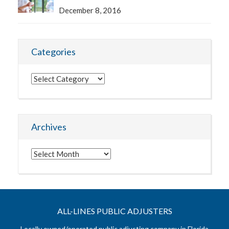
December 8, 2016
Categories
Categories
Archives
Archives
ALL-LINES PUBLIC ADJUSTERS
Locally owned/operated public adjusting company in Florida