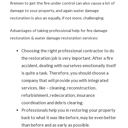
firemen to get the fire under control can also cause a lot of
damage to your property, and again water damage
restoration is also an equally, if not more, challenging.
Advantages of taking professional help for fire damage
restoration & water damage restoration services:
Choosing the right professional contractor to do
the restoration job is very important. After a fire
accident, dealing with ourselves emotionally itself
is quite a task. Therefore, you should choose a
company that will provide you with integrated
services, like – cleaning, reconstruction,
refurbishment, redecoration, insurance
coordination and debris clearing.
Professionals help you in restoring your property
back to what it was like before, may be even better
than before and as early as possible.