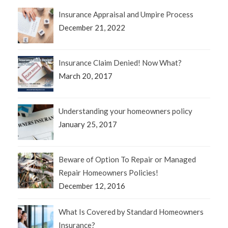
Insurance Appraisal and Umpire Process
December 21, 2022
Insurance Claim Denied! Now What?
March 20, 2017
Understanding your homeowners policy
January 25, 2017
Beware of Option To Repair or Managed
Repair Homeowners Policies!
December 12, 2016
What Is Covered by Standard Homeowners
Insurance?