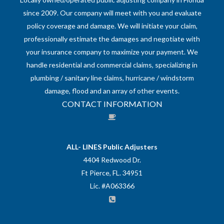
since 2009. Our company will meet with you and evaluate
policy coverage and damage. We will initiate your claim,
professionally estimate the damages and negotiate with
your insurance company to maximize your payment. We
handle residential and commercial claims, specializing in
plumbing / sanitary line claims, hurricane / windstorm
damage, flood and an array of other events.
CONTACT INFORMATION
ALL- LINES Public Adjusters
4404 Redwood Dr.
Ft Pierce, FL. 34951
Lic. #A063366