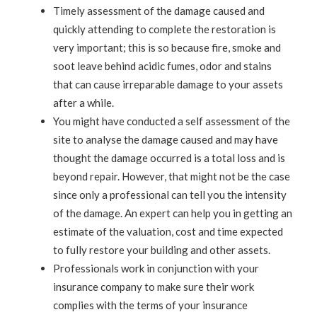
Timely assessment of the damage caused and
quickly attending to complete the restoration is
very important; this is so because fire, smoke and
soot leave behind acidic fumes, odor and stains
that can cause irreparable damage to your assets
after a while.
You might have conducted a self assessment of the
site to analyse the damage caused and may have
thought the damage occurred is a total loss and is
beyond repair. However, that might not be the case
since only a professional can tell you the intensity
of the damage. An expert can help you in getting an
estimate of the valuation, cost and time expected
to fully restore your building and other assets.
Professionals work in conjunction with your
insurance company to make sure their work
complies with the terms of your insurance