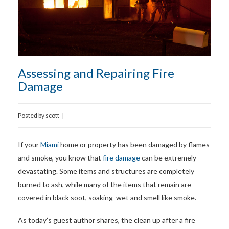
Assessing and Repairing Fire
Damage
Posted by
scott
|
If your
Miami
home or property has been damaged by flames
and smoke, you know that
fire damage
can be extremely
devastating. Some items and structures are completely
burned to ash, while many of the items that remain are
covered in black soot, soaking wet and smell like smoke.
As today’s guest author shares, the clean up after a fire