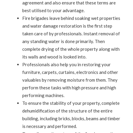
agreement and also ensure that these terms are
best utilised to your advantage.
Fire brigades leave behind soaking wet properties
and water damage restoration is the first step
taken care of by professionals. Instant removal of
any standing water is done primarily. Then
complete drying of the whole property along with
its walls and wood is looked into.
Professionals also help you in restoring your
furniture, carpets, curtains, electronics and other
valuables by removing moisture from them. They
perform these tasks with high pressure and high
performing machines.
To ensure the stability of your property, complete
dehumidification of the structure of the entire
building, including bricks, blocks, beams and timber
is necessary and performed.