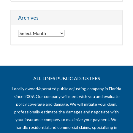
Archives
Archives
ALL-LINES PUBLIC ADJUSTERS
Locally owned/operated public adjusting company in Florida
since 2009. Our company will meet with you and evaluate
policy coverage and damage. We will initiate your claim,
professionally estimate the damages and negotiate with
your insurance company to maximize your payment. We
handle residential and commercial claims, specializing in