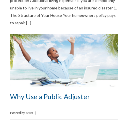
protection Additional living expenses if you are temporarily
unable to live in your home because of an insured disaster 1.
The Structure of Your House Your homeowners policy pays
to repair […]
Why Use a Public Adjuster
Posted by
scott
|