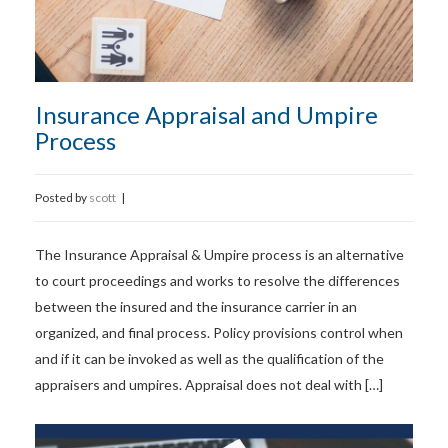
Insurance Appraisal and Umpire
Process
Posted by
scott
|
The Insurance Appraisal & Umpire process is an alternative
to court proceedings and works to resolve the differences
between the insured and the insurance carrier in an
organized, and final process. Policy provisions control when
and if it can be invoked as well as the qualification of the
appraisers and umpires. Appraisal does not deal with […]