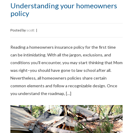
Understanding your homeowners
policy
Posted by
scott
|
Reading a homeowners insurance policy for the first time
can be intimidating. With all the jargon, exclusions, and
conditions you’ll encounter, you may start thinking that Mom
was right–you should have gone to law school after all.
Nevertheless, all homeowners policies share certain
common elements and follow a recognizable design. Once
you understand the roadmap, […]