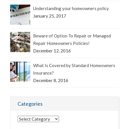
Understanding your homeowners policy
January 25, 2017
Beware of Option To Repair or Managed
Repair Homeowners Policies!
December 12, 2016
What Is Covered by Standard Homeowners
Insurance?
December 8, 2016
Categories
Categories