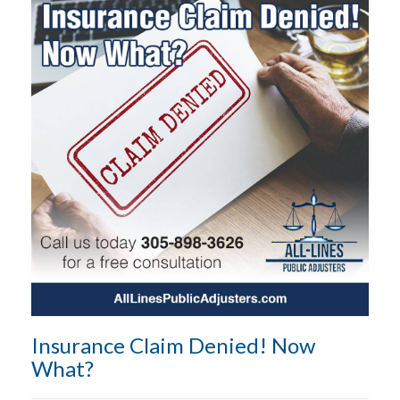
Insurance Claim Denied! Now
What?