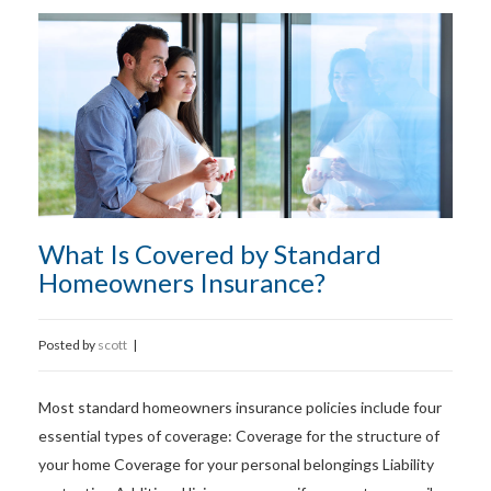
What Is Covered by Standard
Homeowners Insurance?
Posted by
scott
|
Most standard homeowners insurance policies include four
essential types of coverage: Coverage for the structure of
your home Coverage for your personal belongings Liability