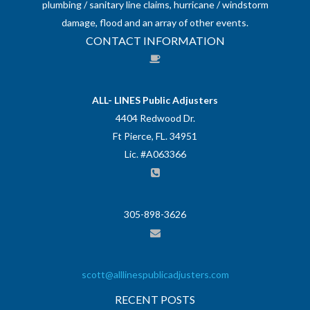
plumbing / sanitary line claims, hurricane / windstorm
damage, flood and an array of other events.
CONTACT INFORMATION
ALL- LINES Public Adjusters
4404 Redwood Dr.
Ft Pierce, FL. 34951
Lic. #A063366
305-898-3626
scott@alllinespublicadjusters.com
RECENT POSTS