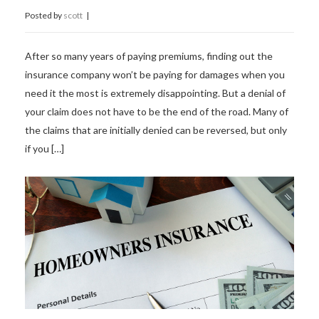
Posted by
scott
|
After so many years of paying premiums, finding out the
insurance company won’t be paying for damages when you
need it the most is extremely disappointing. But a denial of
your claim does not have to be the end of the road. Many of
the claims that are initially denied can be reversed, but only
if you […]