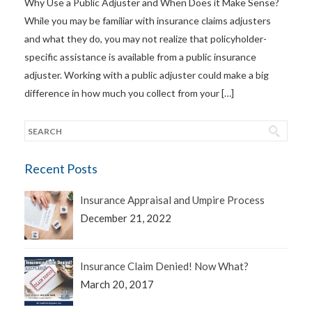
Why Use a Public Adjuster and When Does it Make Sense?
While you may be familiar with insurance claims adjusters
and what they do, you may not realize that policyholder-
specific assistance is available from a public insurance
adjuster. Working with a public adjuster could make a big
difference in how much you collect from your […]
Recent Posts
Insurance Appraisal and Umpire Process
December 21, 2022
Insurance Claim Denied! Now What?
March 20, 2017