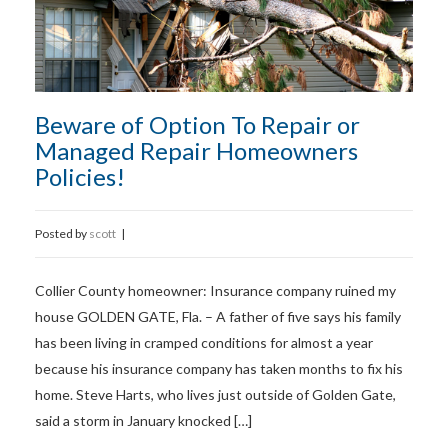
Beware of Option To Repair or
Managed Repair Homeowners
Policies!
Posted by
scott
|
Collier County homeowner: Insurance company ruined my
house GOLDEN GATE, Fla. – A father of five says his family
has been living in cramped conditions for almost a year
because his insurance company has taken months to fix his
home. Steve Harts, who lives just outside of Golden Gate,
said a storm in January knocked […]