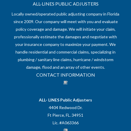
ALL-LINES PUBLIC ADJUSTERS
Locally owned/operated public adjusting company in Florida
since 2009. Our company will meet with you and evaluate
policy coverage and damage. We will initiate your claim,
professionally estimate the damages and negotiate with
your insurance company to maximize your payment. We
handle residential and commercial claims, specializing in
plumbing / sanitary line claims, hurricane / windstorm
damage, flood and an array of other events.
CONTACT INFORMATION
ALL- LINES Public Adjusters
4404 Redwood Dr.
Ft Pierce, FL. 34951
Lic. #A063366