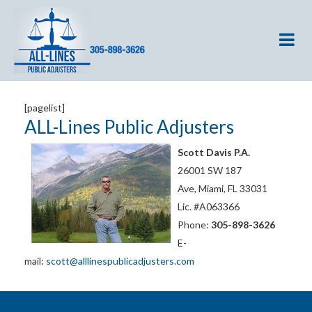
[pagelist]
ALL-Lines Public Adjusters
Scott Davis P.A.
26001 SW 187
Ave, Miami, FL 33031
Lic. #A063366
Phone:
305-898-3626
E-
mail:
scott@alllinespublicadjusters.com