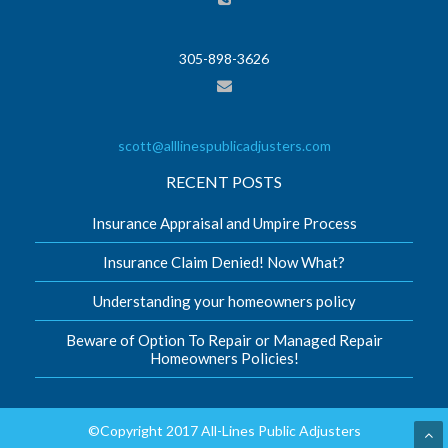
305-898-3626
scott@alllinespublicadjusters.com
RECENT POSTS
Insurance Appraisal and Umpire Process
Insurance Claim Denied! Now What?
Understanding your homeowners policy
Beware of Option To Repair or Managed Repair
Homeowners Policies!
©Copyright 2017 All-Lines Public Adjusters