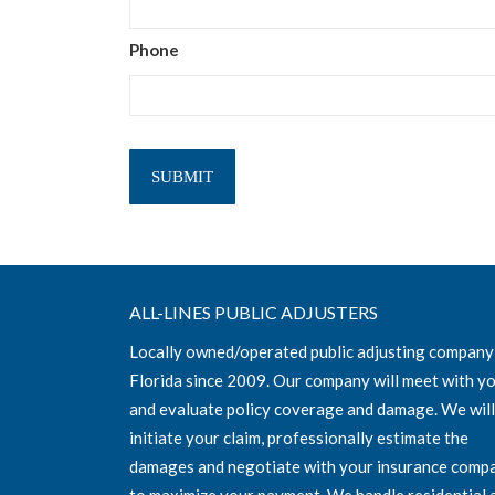
Phone
ALL-LINES PUBLIC ADJUSTERS
Locally owned/operated public adjusting company
Florida since 2009. Our company will meet with y
and evaluate policy coverage and damage. We will
initiate your claim, professionally estimate the
damages and negotiate with your insurance comp
to maximize your payment. We handle residential 