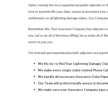
claims. Having the most experienced public adjusters in t
how to expertly file your claim, assess & document you
settlements on all lightning damage claims. Our Company 
Remember this. Your Insurance Company has adjusters loo
you. Let us do all of the heavy lifting, let us make all o
wants to pay you
Our licensed and experienced public adjusters are exper
We file (or re-file) Your Lightning Damage Cla
We make every single claim related Phone Cal
We handle all necessary Insurance Claim Pap
Our Team will professionally assess & docume
We make sure your Insurance Company pays yo