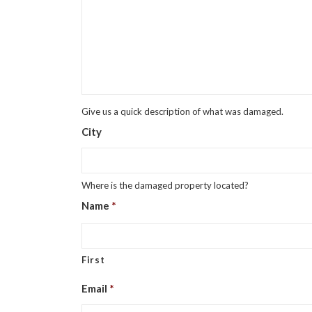
Give us a quick description of what was damaged.
City
Where is the damaged property located?
Name
*
First
Email
*