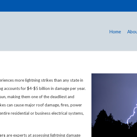
Home
Abou
eriences more lightning strikes than any state in
ning accounts for $4-$5 billion in damage per year.
e sun, making them one of the deadliest and
ikes can cause major roof damage, fires, power
ntire residential or business electrical systems,
ers
are experts at assessing lightning damage