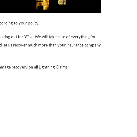
cording to your policy.
oking out for YOU! We will take care of everything for
rk and let us recover much more than your insurance company
mage recovery on all Lightning Claims: