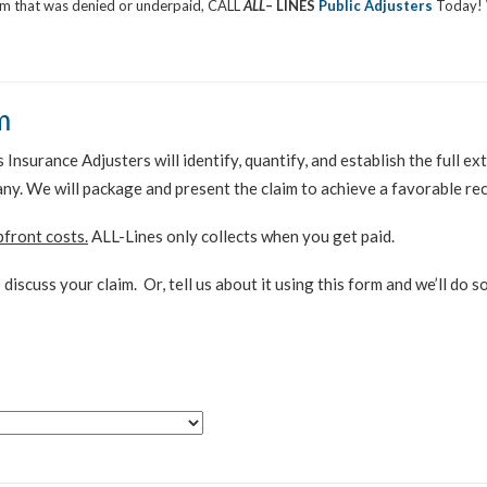
aim that was denied or underpaid, CALL
ALL
– LINES
Public Adjusters
Today! 
m
Insurance Adjusters will identify, quantify, and establish the full 
any. We will package and present the claim to achieve a favorable re
pfront costs.
ALL-Lines only collects when you get paid.
 discuss your claim. Or, tell us about it using this form and we’ll do