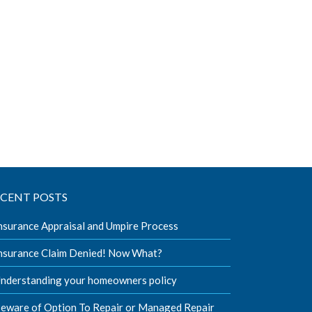
ECENT POSTS
nsurance Appraisal and Umpire Process
nsurance Claim Denied! Now What?
nderstanding your homeowners policy
eware of Option To Repair or Managed Repair