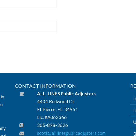
CONTACT INFORMATION
R
ALL- LINES Public Adjusters
 in
I
4404 Redwood Dr.
ou
Ft Pierce, FL. 34951
I
Lic. #A063366
U
305-898-3626
any
scott@alllinespublicadjusters.com
B
and