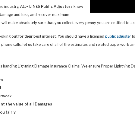
he industry,
ALL
–
LINES
Public Adjusters
know
r damage and loss, and recover maximum
will make absolutely sure that you collect every penny you are entitled to ac
king out for their best interest. You should have a licensed
public adjuster
lo
f the phone calls, let us take care of all of the estimates and related paperwo
ts handing Lightning Damage Insurance Claims. We ensure Proper Lightning Da
im
l
erwork
nt the value of all Damages
u fairly