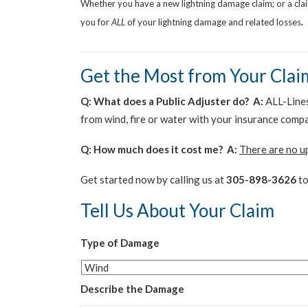
Whether you have a new lightning damage claim; or a cl
you for
ALL
of your lightning damage and related losses
.
Get the Most from Your Clai
Q: What does a Public Adjuster do? A:
ALL-Lines 
from wind, fire or water with your insurance comp
Q: How much does it cost me? A:
There are no u
Get started now by calling us at
305-898-3626
to
Tell Us About Your Claim
Type of Damage
Describe the Damage