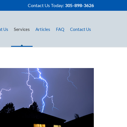
Contact Us Today:
305-898-3626
t Us
Services
Articles
FAQ
Contact Us