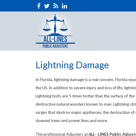
Lightning Damage
In Florida, lightning damage is a real concern. Florida exp
the US. In addition to severe injury and loss of life, light
Lightning bolts are 5 times hotter than the surface of th
destructive natural wonders known to man. Lightning str
surges that destroy major appliances, the destruction of e
downed trees and power lines and more.
The professional Adjusters at
ALL
–
LINES
Public Adjust