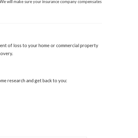
We will make sure your insurance company compensates
extent of loss to your home or commercial property
covery.
 some research and get back to you: