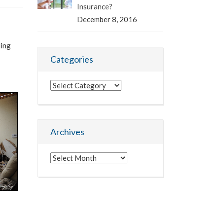
Insurance?
December 8, 2016
ding
Categories
Categories
Archives
Archives