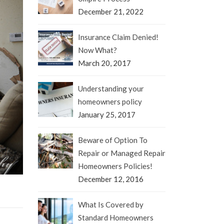
December 21, 2022
Insurance Claim Denied!
Now What?
March 20, 2017
Understanding your
homeowners policy
January 25, 2017
Beware of Option To
Repair or Managed Repair
Homeowners Policies!
December 12, 2016
What Is Covered by
Standard Homeowners