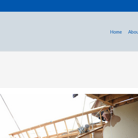
Home
Abou