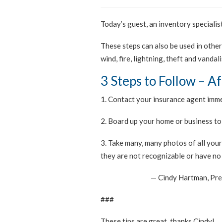
Today’s guest, an inventory specialist
These steps can also be used in othe
wind, fire, lightning, theft and vandal
3 Steps to Follow – A
1. Contact your insurance agent imme
2. Board up your home or business to
3. Take many, many photos of all you
they are not recognizable or have no 
— Cindy Hartman, Pre
###
These tips are great, thanks Cindy!