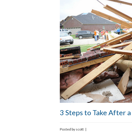
3 Steps to Take After 
Posted by
scott
|