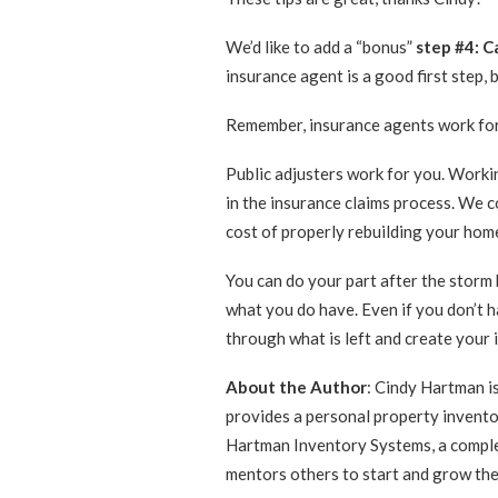
We’d like to add a “bonus”
step #4: Ca
insurance agent is a good first step, 
Remember, insurance agents work for
Public adjusters work for you. Workin
in the insurance claims process. We 
cost of properly rebuilding your hom
You can do your part after the storm 
what you do have. Even if you don’t h
through what is left and create your 
About the Author
: Cindy Hartman i
provides a personal property inventor
Hartman Inventory Systems, a complet
mentors others to start and grow the