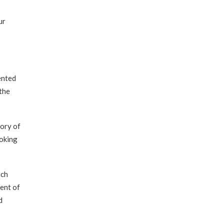
ur
ented
the
tory of
ooking
ich
dent of
d