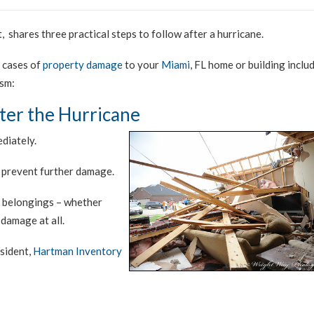
, shares three practical steps to follow after a hurricane.
r cases of
property damage
to your
Miami
, FL home or building inclu
ism:
fter the Hurricane
diately.
 prevent further damage.
r belongings – whether
damage at all.
sident,
Hartman Inventory