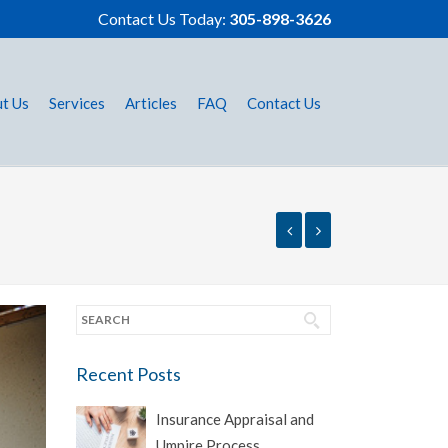
Contact Us Today:
305-898-3626
t Us
Services
Articles
FAQ
Contact Us
Recent Posts
Insurance Appraisal and
Umpire Process