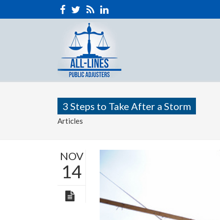
3 Steps to Take After a Storm
Articles
NOV
14