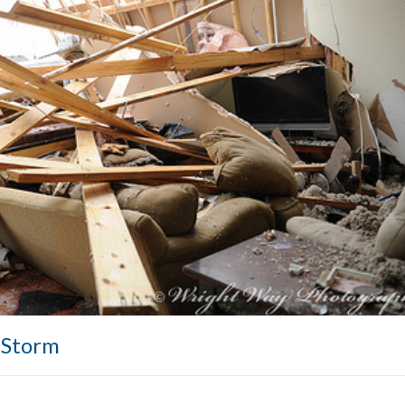
a Storm