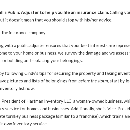
ll a Public Adjuster to help you file an insurance claim.
Calling yo
but it doesn’t mean that you should stop with his/her advice.
 the insurance company.
g with a public adjuster ensures that your best interests are repres
come to your home or business, we survey the damage and we assess 
e or building and replacing your belongings.
by following Cindy’s tips for securing the property and taking inven
ave pictures and lists of belongings from
before the storm
, start by l
inventory list now.
s President of Hartman Inventory LLC, a woman-owned business, wh
y service for homes and businesses. Additionally, she is Vice-Presi
e turnkey business package (similar to a franchise), which trains an
ir own inventory service.