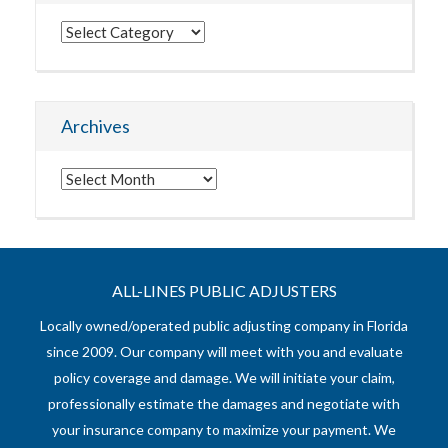
Categories
Archives
Archives
ALL-LINES PUBLIC ADJUSTERS
Locally owned/operated public adjusting company in Florida
since 2009. Our company will meet with you and evaluate
policy coverage and damage. We will initiate your claim,
professionally estimate the damages and negotiate with
your insurance company to maximize your payment. We