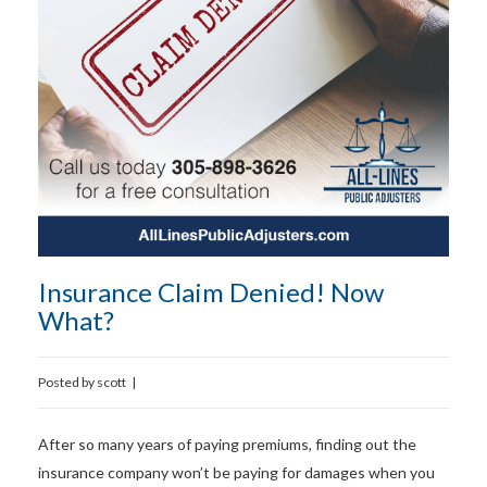
Insurance Claim Denied! Now
What?
Posted by
scott
|
After so many years of paying premiums, finding out the
insurance company won’t be paying for damages when you