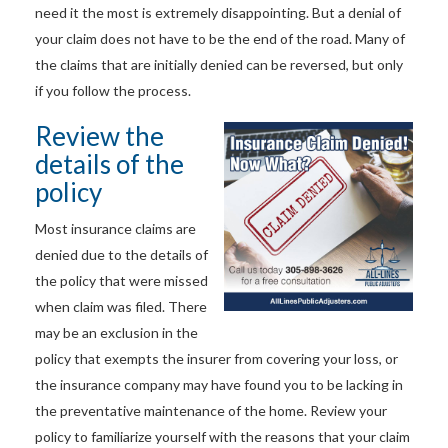
need it the most is extremely disappointing. But a denial of
your claim does not have to be the end of the road. Many of
the claims that are initially denied can be reversed, but only
if you follow the process.
Review the
details of the
policy
Most insurance claims are
denied due to the details of
the policy that were missed
when claim was filed. There
may be an exclusion in the
policy that exempts the insurer from covering your loss, or
the insurance company may have found you to be lacking in
the preventative maintenance of the home. Review your
policy to familiarize yourself with the reasons that your claim