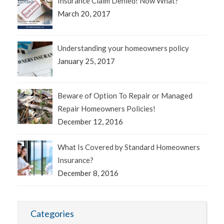
Insurance Claim Denied! Now What?
March 20, 2017
Understanding your homeowners policy
January 25, 2017
Beware of Option To Repair or Managed
Repair Homeowners Policies!
December 12, 2016
What Is Covered by Standard Homeowners
Insurance?
December 8, 2016
Categories