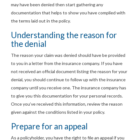
may have been denied then start gathering any
documentation that helps to show you have complied with
the terms laid out in the policy.
Understanding the reason for
the denial
The reason your claim was denied should have be provided
to you in a letter from the insurance company. If you have
not received an official document listing the reason for your
denial, you should continue to follow up with the insurance
company until you receive one. The insurance company has
to give you this documentation for your personal records.
Once you’ve received this information, review the reason
given against the conditions listed in your policy.
Prepare for an appeal
As a policyholder, you have the right to file an appeal if you