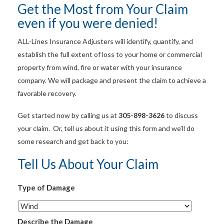
Get the Most from Your Claim
even if you were denied!
ALL-Lines Insurance Adjusters will identify, quantify, and
establish the full extent of loss to your home or commercial
property from wind, fire or water with your insurance
company. We will package and present the claim to achieve a
favorable recovery.
Get started now by calling us at
305-898-3626
to discuss
your claim. Or, tell us about it using this form and we’ll do
some research and get back to you:
Tell Us About Your Claim
Type of Damage
Describe the Damage