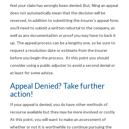
feel your claim has wrongly been denied. But, filing an appeal
does not automatically mean that the decision will be
reversed. In addition to submitting the insurer’s appeal form,
you’ll need to submit a written rebuttal to the company, as
well as any documentation or proof you may have to back it
up. The appeal process can be a lengthy one, so be sure to
request a resolution date or estimate from the insurer
before you begin the process. At this point you should
consider using a public adjuster to avoid a second denial or
at least for some advise.
Appeal Denied? Take further
action!
If your appeal is denied, you do have other methods of
recourse available but they may be more involved or costly.
At this point, you will want to make an assessment of
whether or not it is worthwhile to continue pursuing the