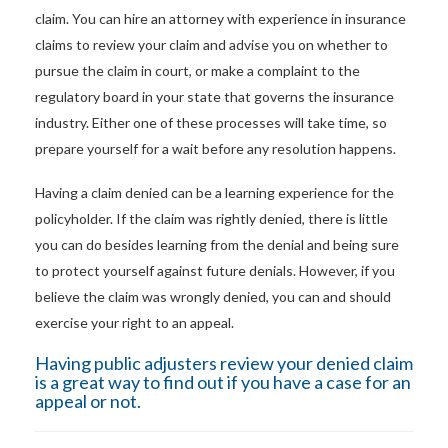
claim. You can hire an attorney with experience in insurance
claims to review your claim and advise you on whether to
pursue the claim in court, or make a complaint to the
regulatory board in your state that governs the insurance
industry. Either one of these processes will take time, so
prepare yourself for a wait before any resolution happens.
Having a claim denied can be a learning experience for the
policyholder. If the claim was rightly denied, there is little
you can do besides learning from the denial and being sure
to protect yourself against future denials. However, if you
believe the claim was wrongly denied, you can and should
exercise your right to an appeal.
Having
public adjusters
review your denied claim
is a great way to find out if you have a case for an
appeal or not.