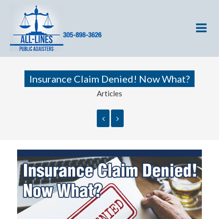
Insurance Claim Denied! Now What?
Articles