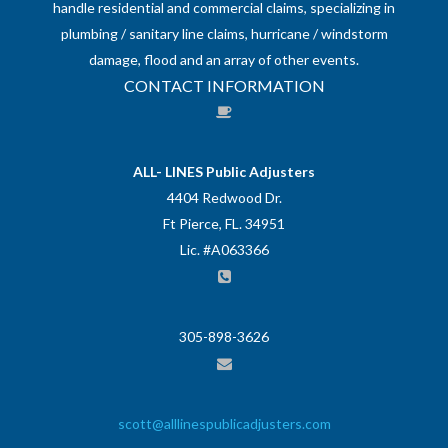
handle residential and commercial claims, specializing in
plumbing / sanitary line claims, hurricane / windstorm
damage, flood and an array of other events.
CONTACT INFORMATION
ALL- LINES Public Adjusters
4404 Redwood Dr.
Ft Pierce, FL. 34951
Lic. #A063366
305-898-3626
scott@alllinespublicadjusters.com