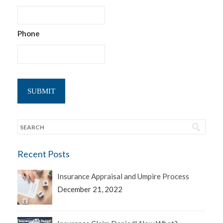
Phone
Recent Posts
Insurance Appraisal and Umpire Process
December 21, 2022