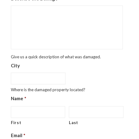
Give us a quick description of what was damaged.
City
Where is the damaged property located?
Name
*
First
Last
Email
*