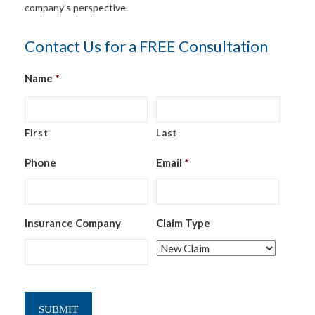
company’s perspective.
Contact Us for a FREE Consultation
Name
*
First
Last
Phone
Email
*
Insurance Company
Claim Type