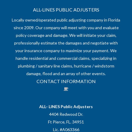
ALL-LINES PUBLIC ADJUSTERS
Locally owned/operated public adjusting company in Florida
since 2009. Our company will meet with you and evaluate
policy coverage and damage. We will initiate your claim,
professionally estimate the damages and negotiate with
your insurance company to maximize your payment. We
handle residential and commercial claims, specializing in
plumbing / sanitary line claims, hurricane / windstorm
damage, flood and an array of other events.
CONTACT INFORMATION
ALL- LINES Public Adjusters
4404 Redwood Dr.
Ft Pierce, FL. 34951
Lic. #A063366