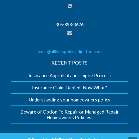
305-898-3626
scott@alllinespublicadjusters.com
RECENT POSTS
Insurance Appraisal and Umpire Process
Insurance Claim Denied! Now What?
Understanding your homeowners policy
Beware of Option To Repair or Managed Repair
Homeowners Policies!