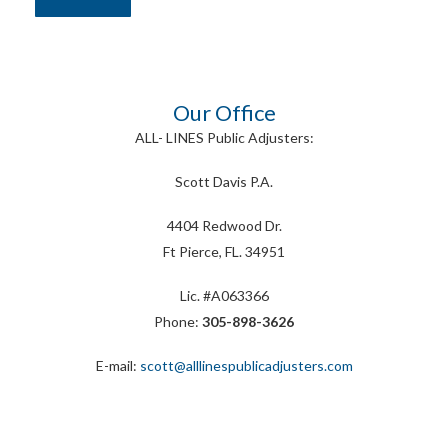
Our Office
ALL- LINES Public Adjusters:
Scott Davis P.A.
4404 Redwood Dr.
Ft Pierce, FL. 34951
Lic. #A063366
Phone:
305-898-3626
E-mail:
scott@alllinespublicadjusters.com