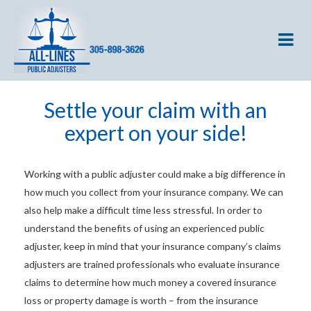
Settle your claim with an
expert on your side!
Working with a public adjuster could make a big difference in
how much you collect from your insurance company. We can
also help make a difficult time less stressful. In order to
understand the benefits of using an experienced public
adjuster, keep in mind that your insurance company’s claims
adjusters are trained professionals who evaluate insurance
claims to determine how much money a covered insurance
loss or property damage is worth – from the insurance