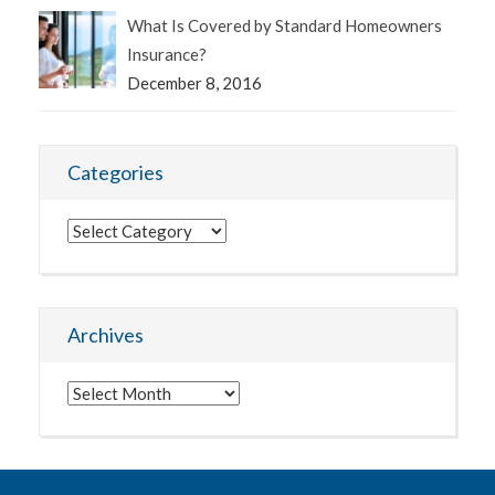
What Is Covered by Standard Homeowners
Insurance?
December 8, 2016
Categories
Categories
Archives
Archives