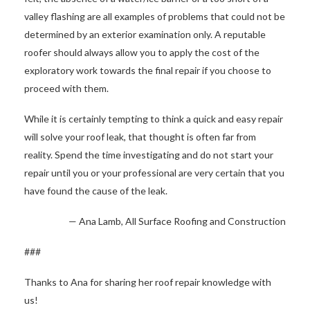
valley flashing are all examples of problems that could not be
determined by an exterior examination only. A reputable
roofer should always allow you to apply the cost of the
exploratory work towards the final repair if you choose to
proceed with them.
While it is certainly tempting to think a quick and easy repair
will solve your roof leak, that thought is often far from
reality. Spend the time investigating and do not start your
repair until you or your professional are very certain that you
have found the cause of the leak.
— Ana Lamb, All Surface Roofing and Construction
###
Thanks to Ana for sharing her roof repair knowledge with
us!