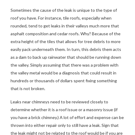
Sometimes the cause of the leak is unique to the type of
roof you have. For instance, tile roofs, especially when
rounded, tend to get leaks in their valleys much more that
asphalt composition and cedar roofs. Why? Because of the
extra height of the tiles that allows for tree debris to more
easily pack underneath them. In turn, this debris them acts
as a dam to back up rainwater that should be running down
the valley. Simply assuming that there was a problem with
the valley metal would be a diagnosis that could result in
hundreds or thousands of dollars spent fixing something
that is not broken.
Leaks near chimneys need to be reviewed closely to
determine whether it is a roof issue or a masonry issue (if
you have a brick chimney.) A lot of effort and expense can be
thrown into either repair only to still have a leak. Sign that
the leak might not be related to the roof would be if you are