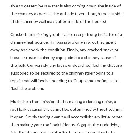
able to determine is water is also coming down the inside of
the chimney as well as the outside (even though the outside
of the chimney wall may still be inside of the house.)
Cracked and missing grout is also a very strong indicator of a
chimney leak source. If moss is growing in grout, scrape it
away and check the condition. Finally, any cracked bricks or
loose or rusted chimney caps point to a chimney cause of
the leak. Conversely, any loose or detached flashing that are
supposed to be secured to the chimney itself point to a
repair that will involve needing to lift up some roofing to re-
flash the problem.
Much like a transmission that is making a clanking noise, a
roof leak occasionally cannot be determined without tearing
it open. Simply tarring over it will accomplish very little, other
than making your roof look hideous. A gap in the underlying
felt, the absence of a water/ice barrier or a too short of a