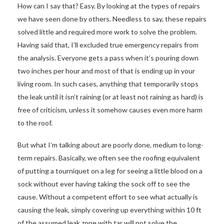
How can I say that? Easy. By looking at the types of repairs
we have seen done by others. Needless to say, these repairs
solved little and required more work to solve the problem.
Having said that, I’ll excluded true emergency repairs from
the analysis. Everyone gets a pass when it’s pouring down
two inches per hour and most of that is ending up in your
living room. In such cases, anything that temporarily stops
the leak until it isn’t raining (or at least not raining as hard) is
free of criticism, unless it somehow causes even more harm
to the roof.
But what I’m talking about are poorly done, medium to long-
term repairs. Basically, we often see the roofing equivalent
of putting a tourniquet on a leg for seeing a little blood on a
sock without ever having taking the sock off to see the
cause. Without a competent effort to see what actually is
causing the leak, simply covering up everything within 10 ft
of the assumed leak zone with tar will not solve the