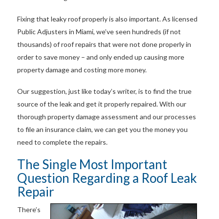
Fixing that leaky roof properly is also important. As licensed
Public Adjusters in Miami, we’ve seen hundreds (if not
thousands) of roof repairs that were not done properly in
order to save money – and only ended up causing more
property damage and costing more money.
Our suggestion, just like today’s writer, is to find the true
source of the leak and get it properly repaired. With our
thorough property damage assessment and our processes
to file an insurance claim, we can get you the money you
need to complete the repairs.
The Single Most Important
Question Regarding a Roof Leak
Repair
There’s