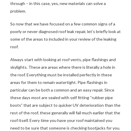
through – in this case, yes, new materials can solve a
problem.
So now that we have focused on a few common signs of a
poorly or never diagnosed roof leak repair, let’s briefly look at
some of the areas to included in your review of the leaking
roof.
Always start with looking at roof vents, pipe flashings and
skylights. These are areas where there is literally a hole in
the roof. Everything must be installed perfectly in these
areas for them to remain watertight. Pipe flashings in
particular can be both a common and an easy repair. Since
these days most are sealed with self fitting “rubber pipe
boots” that are subject to quicker UV deterioration than the
rest of the roof, these generally will fail much earlier that the
roof itself. Every time you have your roof maintained you
need to be sure that someone is checking bootjacks for you.