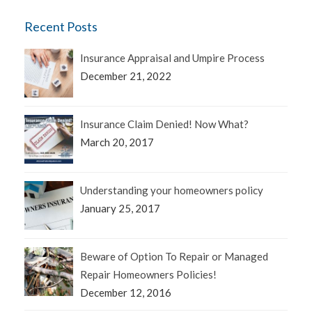
Recent Posts
Insurance Appraisal and Umpire Process
December 21, 2022
Insurance Claim Denied! Now What?
March 20, 2017
Understanding your homeowners policy
January 25, 2017
Beware of Option To Repair or Managed
Repair Homeowners Policies!
December 12, 2016