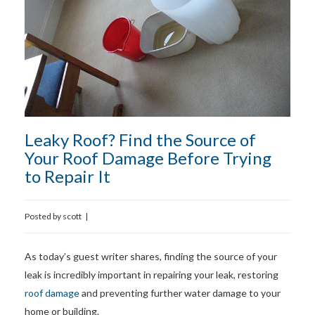
Leaky Roof? Find the Source of
Your Roof Damage Before Trying
to Repair It
Posted by
scott
|
As today’s guest writer shares, finding the source of your
leak is incredibly important in repairing your leak, restoring
roof damage
and preventing further water damage to your
home or building.