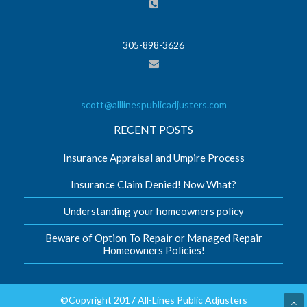
305-898-3626
scott@alllinespublicadjusters.com
RECENT POSTS
Insurance Appraisal and Umpire Process
Insurance Claim Denied! Now What?
Understanding your homeowners policy
Beware of Option To Repair or Managed Repair
Homeowners Policies!
©Copyright 2017 All-Lines Public Adjusters