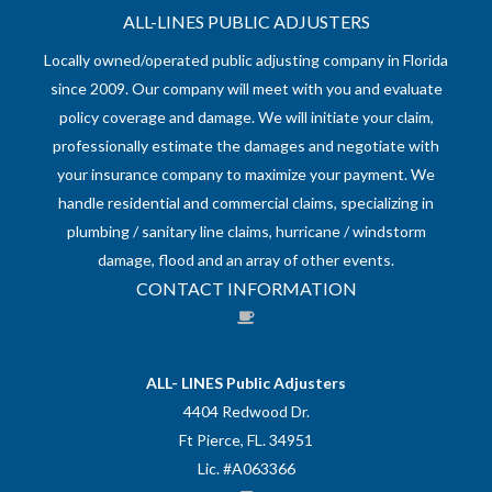
ALL-LINES PUBLIC ADJUSTERS
Locally owned/operated public adjusting company in Florida
since 2009. Our company will meet with you and evaluate
policy coverage and damage. We will initiate your claim,
professionally estimate the damages and negotiate with
your insurance company to maximize your payment. We
handle residential and commercial claims, specializing in
plumbing / sanitary line claims, hurricane / windstorm
damage, flood and an array of other events.
CONTACT INFORMATION
ALL- LINES Public Adjusters
4404 Redwood Dr.
Ft Pierce, FL. 34951
Lic. #A063366