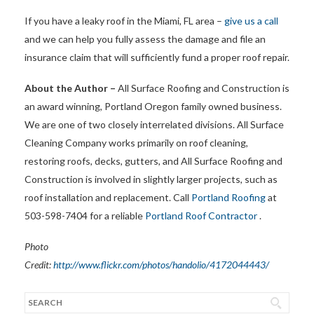
If you have a leaky roof in the Miami, FL area –
give us a call
and we can help you fully assess the damage and file an
insurance claim that will sufficiently fund a proper roof repair.
About the Author –
All Surface Roofing and Construction is
an award winning, Portland Oregon family owned business.
We are one of two closely interrelated divisions. All Surface
Cleaning Company works primarily on roof cleaning,
restoring roofs, decks, gutters, and All Surface Roofing and
Construction is involved in slightly larger projects, such as
roof installation and replacement. Call
Portland Roofing
at
503-598-7404 for a reliable
Portland Roof Contractor
.
Photo
Credit:
http://www.flickr.com/photos/handolio/4172044443/