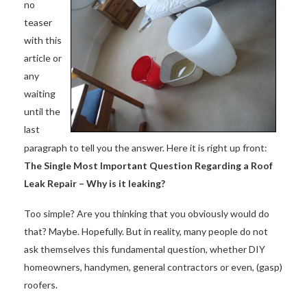
no
teaser
with this
article or
any
waiting
until the
last
paragraph to tell you the answer. Here it is right up front:
The Single Most Important Question Regarding a Roof
Leak Repair – Why is it leaking?
Too simple? Are you thinking that you obviously would do
that? Maybe. Hopefully. But in reality, many people do not
ask themselves this fundamental question, whether DIY
homeowners, handymen, general contractors or even, (gasp)
roofers.