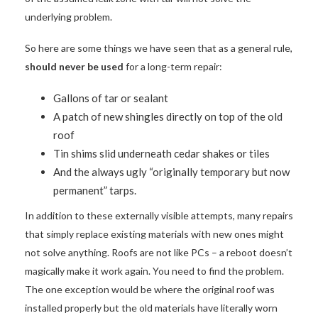
underlying problem.
So here are some things we have seen that as a general rule,
should never be used
for a long-term repair:
Gallons of tar or sealant
A patch of new shingles directly on top of the old
roof
Tin shims slid underneath cedar shakes or tiles
And the always ugly “originally temporary but now
permanent” tarps.
In addition to these externally visible attempts, many repairs
that simply replace existing materials with new ones might
not solve anything. Roofs are not like PCs – a reboot doesn’t
magically make it work again. You need to find the problem.
The one exception would be where the original roof was
installed properly but the old materials have literally worn