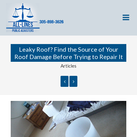
Leaky Roof? Find the Source of Your
Roof Damage Before Trying to Repair It
Articles