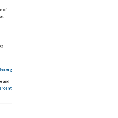
se of
ies
01
lpa.org
ge and
ercent