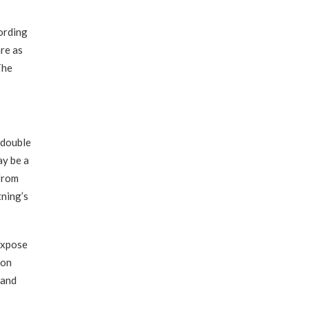
cording
re as
The
 double
ay be a
 from
tning’s
expose
ion
 and