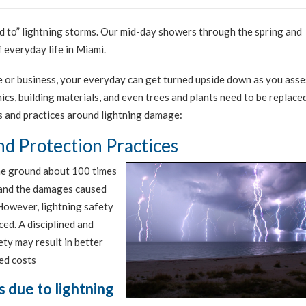
ed to” lightning storms. Our mid-day showers through the spring and
 everyday life in Miami.
e or business, your everyday can get turned upside down as you asse
cs, building materials, and even trees and plants need to be replaced
ts and practices around lightning damage:
d Protection Practices
the ground about 100 times
y and the damages caused
 However, lightning safety
ced. A disciplined and
ty may result in better
ed costs
s due to lightning