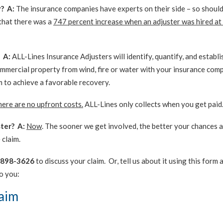
r? A:
The insurance companies have experts on their side – so should
 that there was a
747 percent increase when an adjuster was hired at
 A:
ALL-Lines Insurance Adjusters will identify, quantify, and establi
ommercial property from wind, fire or water with your insurance com
m to achieve a favorable recovery.
ere are no upfront costs.
ALL-Lines only collects when you get paid
ster? A:
Now
. The sooner we get involved, the better your chances a
 claim.
-898-3626
to discuss your claim. Or, tell us about it using this form 
o you:
laim