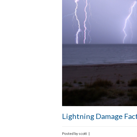
Lightning Damage Fac
Posted by
scott
|