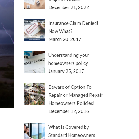
December 21, 2022
Insurance Claim Denied!
Now What?
March 20, 2017
Understanding your
homeowners policy
January 25, 2017
Beware of Option To
Repair or Managed Repair
Homeowners Policies!
December 12, 2016
What Is Covered by
Standard Homeowners