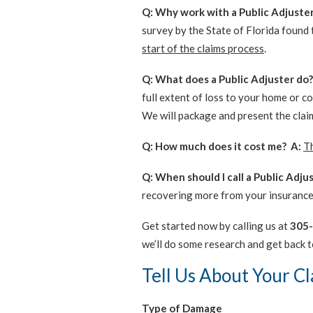
Q: Why work with a Public Adjuste
survey by the State of Florida found
start of the claims process
.
Q: What does a Public Adjuster do?
full extent of loss to your home or c
We will package and present the clai
Q: How much does it cost me? A:
Th
Q: When should I call a Public Adju
recovering more from your insurance
Get started now by calling us at
305
we’ll do some research and get back t
Tell Us About Your C
Type of Damage