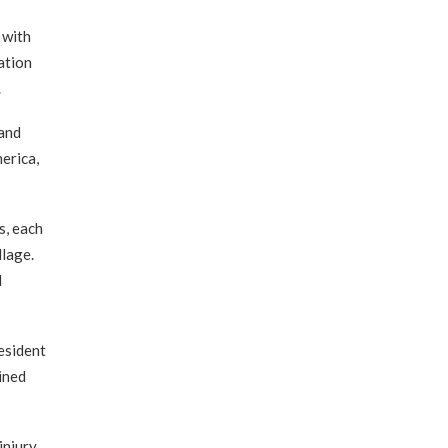
 with
ation
.
 and
merica,
s, each
llage.
d
esident
ined
injury