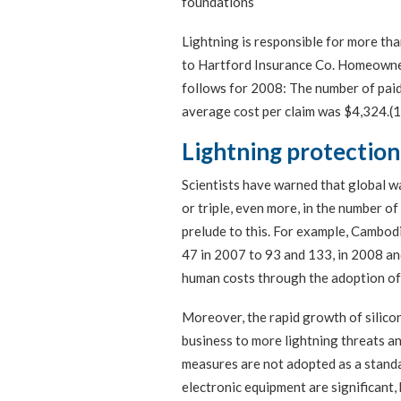
foundations
Lightning is responsible for more than
to Hartford Insurance Co. Homeowner 
follows for 2008: The number of paid
average cost per claim was $4,324.(1
Lightning protection
Scientists have warned that global w
or triple, even more, in the number of
prelude to this. For example, Cambodi
47 in 2007 to 93 and 133, in 2008 an
human costs through the adoption of 
Moreover, the rapid growth of silico
business to more lightning threats a
measures are not adopted as a standar
electronic equipment are significant, 