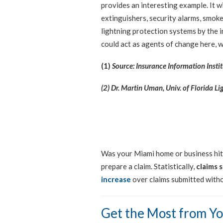
provides an interesting example. It w
extinguishers, security alarms, smoke 
lightning protection systems by the 
could act as agents of change here, w
(1)
Source: Insurance Information Instit
(2) Dr. Martin Uman, Univ. of Florida L
Was your Miami home or business hit b
prepare a claim. Statistically,
claims 
increase
over claims submitted witho
Get the Most from Yo