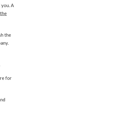
 you. A
 the
sh the
pany.
.
re for
and