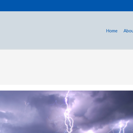
Home
Abou