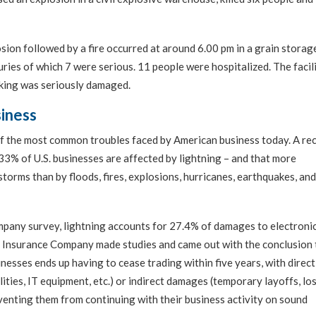
ion followed by a fire occurred at around 6.00 pm in a grain storage
uries of which 7 were serious. 11 people were hospitalized. The facil
ing was seriously damaged.
siness
f the most common troubles faced by American business today. A re
% of U.S. businesses are affected by lightning – and that more
storms than by floods, fires, explosions, hurricanes, earthquakes, and
pany survey, lightning accounts for 27.4% of damages to electroni
Insurance Company made studies and came out with the conclusion 
inesses ends up having to cease trading within five years, with direct
ities, IT equipment, etc.) or indirect damages (temporary layoffs, lo
eventing them from continuing with their business activity on sound