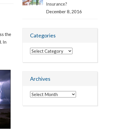
Insurance?
December 8, 2016
ss the
Categories
. In
Categories
Archives
Archives