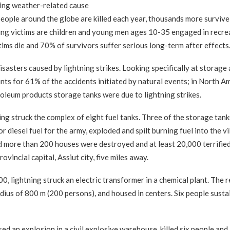
ding weather-related cause
people around the globe are killed each year, thousands more survive
tning victims are children and young men ages 10-35 engaged in recre
tims die and 70% of survivors suffer serious long-term after effects
disasters caused by lightning strikes. Looking specifically at storage
unts for 61% of the accidents initiated by natural events; in North A
roleum products storage tanks were due to lightning strikes.
 struck the complex of eight fuel tanks. Three of the storage tank
r diesel fuel for the army, exploded and spilt burning fuel into the vi
d more than 200 houses were destroyed and at least 20,000 terrifie
vincial capital, Assiut city, five miles away.
ightning struck an electric transformer in a chemical plant. The r
dius of 800 m (200 persons), and housed in centers. Six people susta
ed an explosion in a civil explosive warehouse, killed six people and 