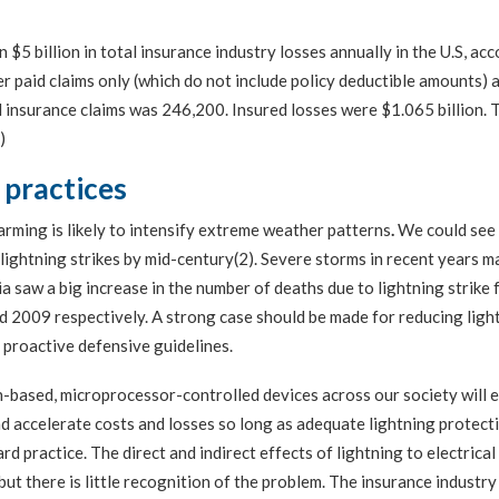
 $5 billion in total insurance industry losses annually in the U.S, ac
paid claims only (which do not include policy deductible amounts) a
 insurance claims was 246,200. Insured losses were $1.065 billion. 
)
 practices
arming is likely to intensify extreme weather patterns
.
We could see
 lightning strikes by mid-century(2). Severe storms in recent years m
a saw a big increase in the number of deaths due to lightning strike
d 2009 respectively. A strong case should be made for reducing ligh
proactive defensive guidelines.
n-based, microprocessor-controlled devices across our society will 
nd accelerate costs and losses so long as adequate lightning protect
d practice. The direct and indirect effects of lightning to electrical
but there is little recognition of the problem. The insurance industry