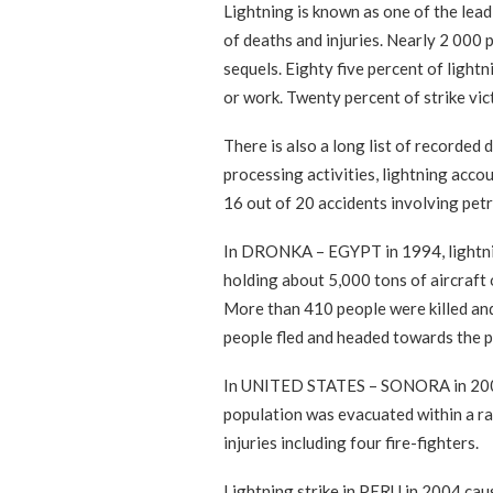
Lightning is known as one of the lea
of deaths and injuries. Nearly 2 000 
sequels. Eighty five percent of ligh
or work. Twenty percent of strike vic
There is also a long list of recorded 
processing activities, lightning acco
16 out of 20 accidents involving pet
In DRONKA – EGYPT in 1994, lightning
holding about 5,000 tons of aircraft o
More than 410 people were killed an
people fled and headed towards the pro
In UNITED STATES – SONORA in 2000, l
population was evacuated within a ra
injuries including four fire-fighters.
Lightning strike in PERU in 2004 caus