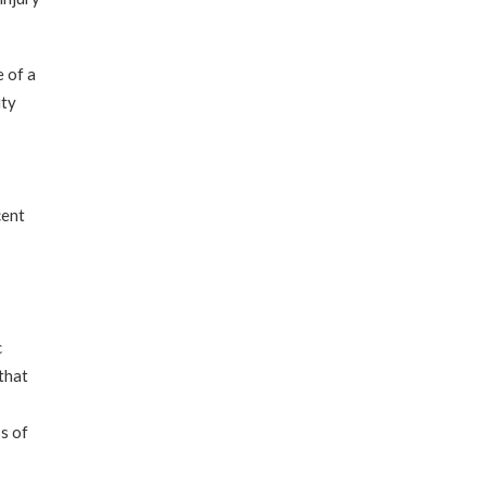
 of a
ity
cent
c
that
ss of