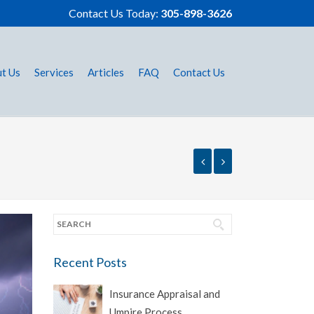
Contact Us Today:
305-898-3626
t Us
Services
Articles
FAQ
Contact Us
Recent Posts
Insurance Appraisal and
Umpire Process