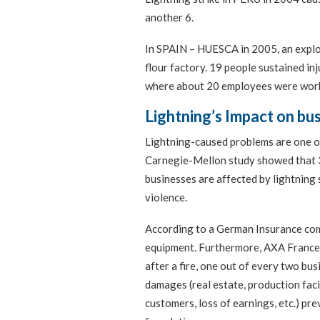
another 6.
In SPAIN – HUESCA in 2005, an explos
flour factory. 19 people sustained inj
where about 20 employees were work
Lightning’s Impact on bu
Lightning-caused problems are one o
Carnegie-Mellon study showed that 33
businesses are affected by lightning 
violence.
According to a German Insurance com
equipment. Furthermore, AXA France 
after a fire, one out of every two bus
damages (real estate, production facil
customers, loss of earnings, etc.) pr