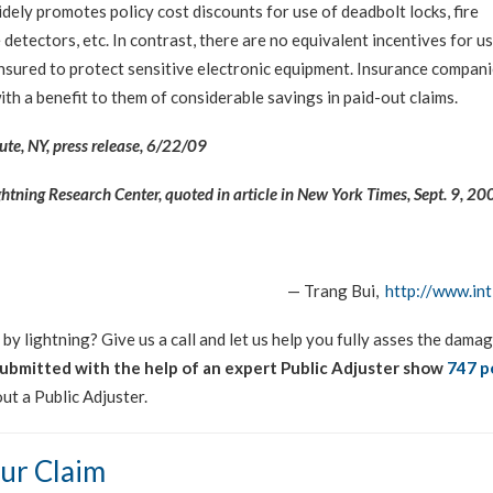
idely promotes policy cost discounts for use of deadbolt locks, fire
detectors, etc. In contrast, there are no equivalent incentives for u
insured to protect sensitive electronic equipment. Insurance compan
ith a benefit to them of considerable savings in paid-out claims.
ute, NY, press release, 6/22/09
ightning Research Center, quoted in article in New York Times, Sept. 9, 20
— Trang Bui,
http://www.int
y lightning? Give us a call and let us help you fully asses the dama
submitted with the help of an expert Public Adjuster show
747 p
ut a Public Adjuster.
ur Claim