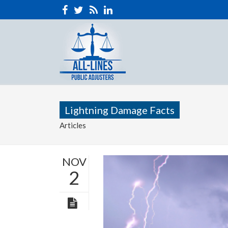
Lightning Damage Facts
Articles
NOV
2