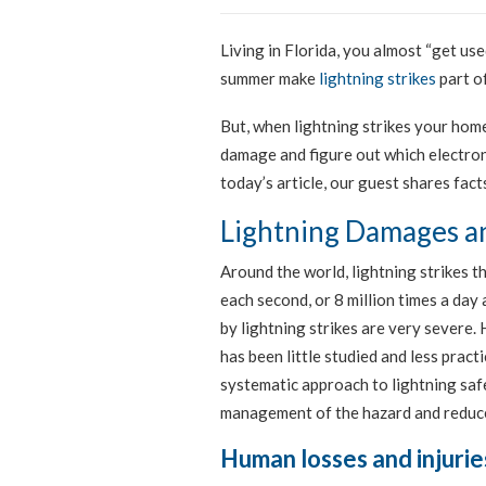
Living in Florida, you almost “get us
summer make
lightning strikes
part of
But, when lightning strikes your hom
damage and figure out which electroni
today’s article, our guest shares fac
Lightning Damages an
Around the world, lightning strikes 
each second, or 8 million times a da
by lightning strikes are very severe.
has been little studied and less practi
systematic approach to lightning safe
management of the hazard and reduc
Human losses and injurie