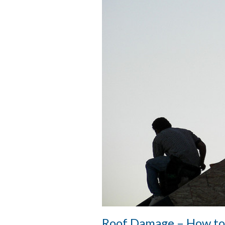
Roof Damage – How to