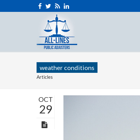
weather conditions
Articles
OCT
29