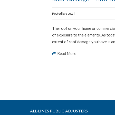
Posted by
scott
|
The roof on your home or commercial 
of exposure to the elements. As toda
extent of roof damage you have is an 
Read More
ALL-LINES PUBLIC ADJUSTERS