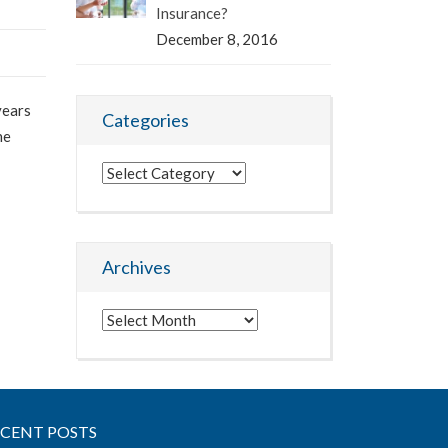
Insurance?
December 8, 2016
years
Categories
he
Categories
Archives
Archives
ECENT POSTS