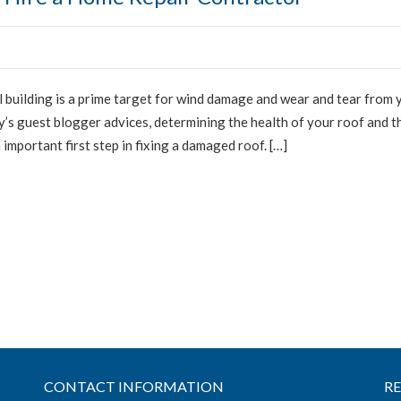
building is a prime target for wind damage and wear and tear from 
y’s guest blogger advices, determining the health of your roof and t
important first step in fixing a damaged roof. […]
CONTACT INFORMATION
R