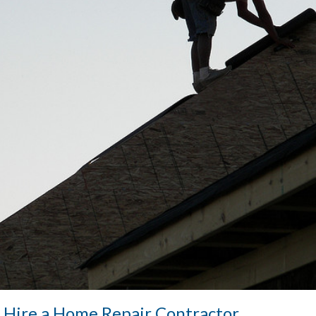
 Hire a Home Repair Contractor