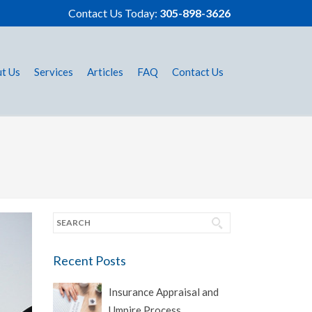
Contact Us Today:
305-898-3626
t Us
Services
Articles
FAQ
Contact Us
Recent Posts
Insurance Appraisal and
Umpire Process