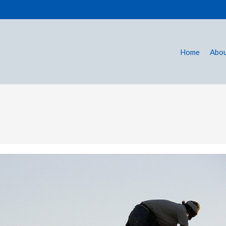
Home
Abou