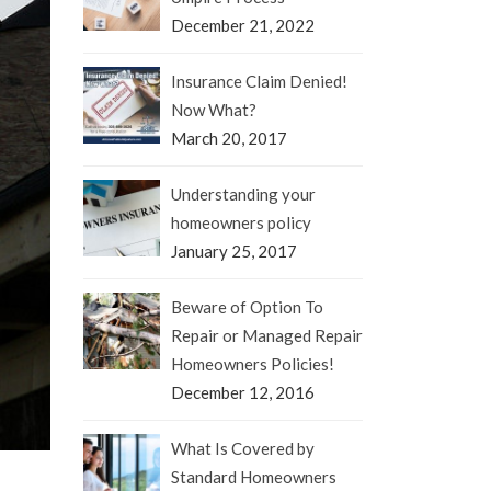
December 21, 2022
Insurance Claim Denied!
Now What?
March 20, 2017
Understanding your
homeowners policy
January 25, 2017
Beware of Option To
Repair or Managed Repair
Homeowners Policies!
December 12, 2016
What Is Covered by
Standard Homeowners