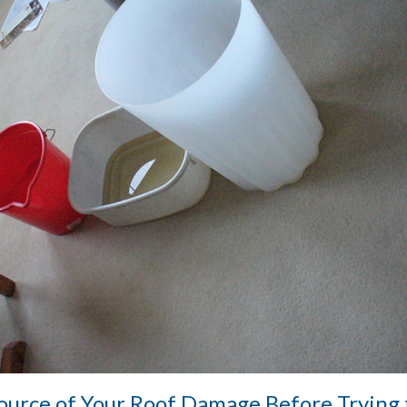
Source of Your Roof Damage Before Trying 