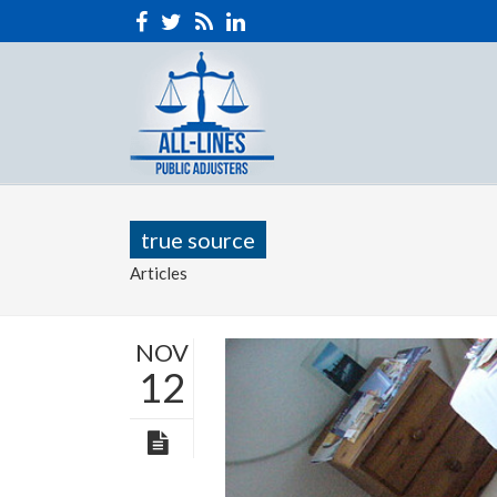
true source
Articles
NOV
12