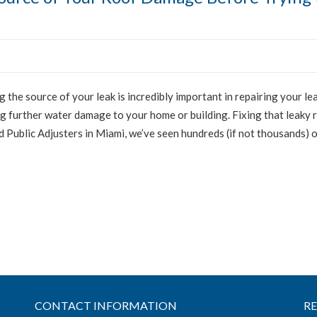
g the source of your leak is incredibly important in repairing your lea
 further water damage to your home or building. Fixing that leaky 
ed Public Adjusters in Miami, we’ve seen hundreds (if not thousands) 
CONTACT INFORMATION
R