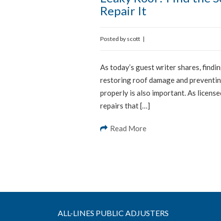
Repair It
Posted by
scott
|
As today’s guest writer shares, findin
restoring roof damage and preventing
properly is also important. As licens
repairs that […]
Read More
ALL-LINES PUBLIC ADJUSTERS