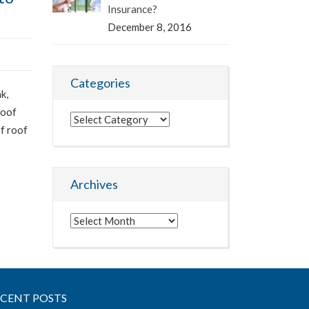
Insurance?
December 8, 2016
Categories
k,
roof
Categories
of roof
Archives
Archives
ECENT POSTS