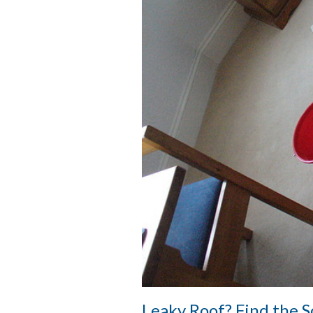
Leaky Roof? Find the 