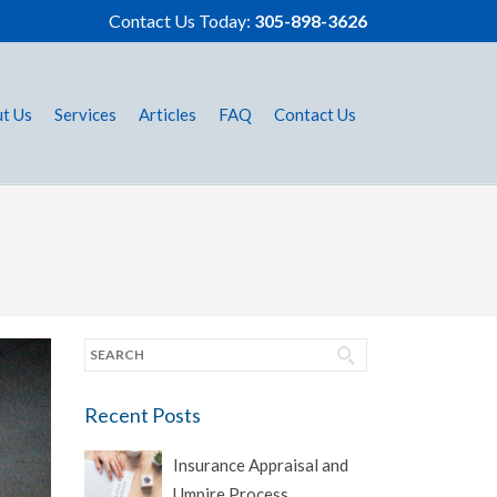
Contact Us Today:
305-898-3626
t Us
Services
Articles
FAQ
Contact Us
Recent Posts
Insurance Appraisal and
Umpire Process