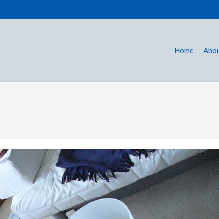
Home
Abou