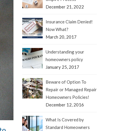
December 21, 2022
Insurance Claim Denied!
Now What?
March 20, 2017
Understanding your
homeowners policy
January 25, 2017
Beware of Option To
Repair or Managed Repair
Homeowners Policies!
December 12, 2016
What Is Covered by
Standard Homeowners
to