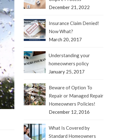
December 21, 2022
Insurance Claim Denied!
Now What?
March 20, 2017
Understanding your
homeowners policy
January 25, 2017
Beware of Option To
Repair or Managed Repair
Homeowners Policies!
December 12, 2016
What Is Covered by
Standard Homeowners