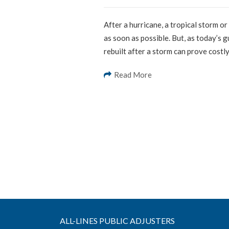
After a hurricane, a tropical storm o
as soon as possible. But, as today’s 
rebuilt after a storm can prove costl
Read More
ALL-LINES PUBLIC ADJUSTERS