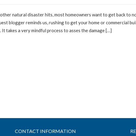
r other natural disaster hits, most homeowners want to get back to n
guest blogger reminds us, rushing to get your home or commercial bui
y. It takes a very mindful process to asses the damage […]
CONTACT INFORMATION
R