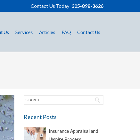
Contact Us Today:
305-898-3626
t Us
Services
Articles
FAQ
Contact Us
Recent Posts
Insurance Appraisal and
Umpire Process