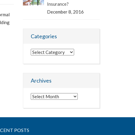
Insurance?
December 8, 2016
ormal
lding
Categories
Categories
Archives
Archives
ECENT POSTS