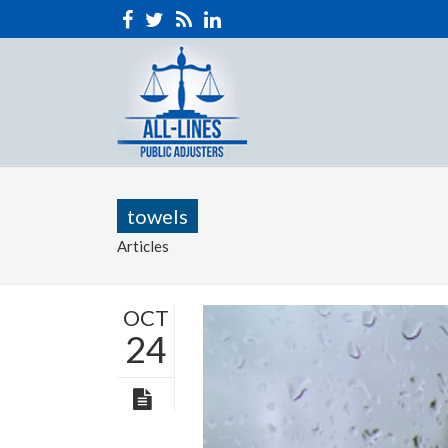
towels
Articles
OCT
24