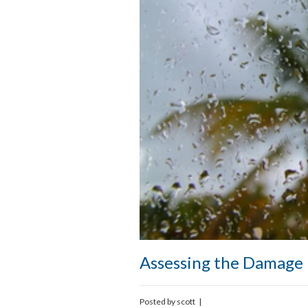
Assessing the Damage 
Posted by
scott
|