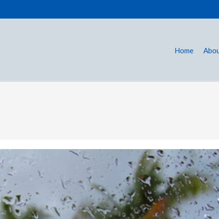
Home
Abou