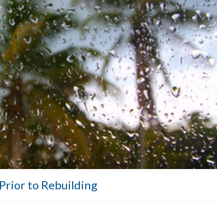
Prior to Rebuilding