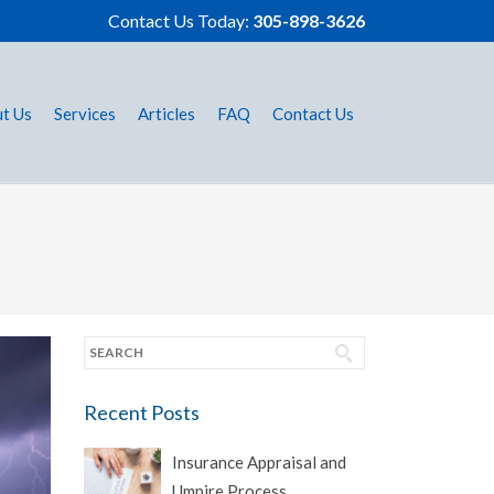
Contact Us Today:
305-898-3626
t Us
Services
Articles
FAQ
Contact Us
Recent Posts
Insurance Appraisal and
Umpire Process