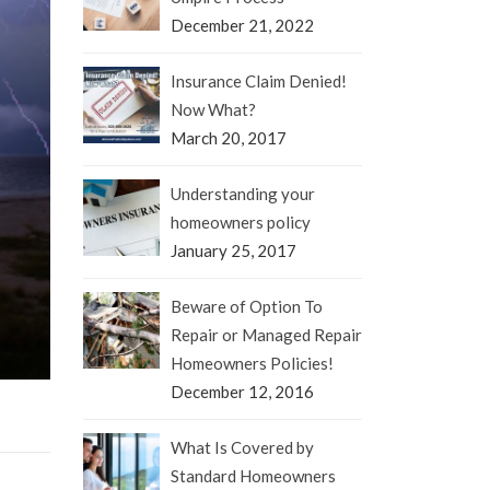
December 21, 2022
Insurance Claim Denied!
Now What?
March 20, 2017
Understanding your
homeowners policy
January 25, 2017
Beware of Option To
Repair or Managed Repair
Homeowners Policies!
December 12, 2016
What Is Covered by
Standard Homeowners