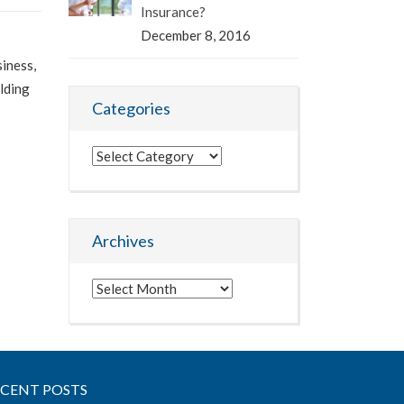
Insurance?
December 8, 2016
siness,
lding
Categories
Categories
Archives
Archives
ECENT POSTS