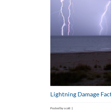
Lightning Damage Fac
Posted by
scott
|