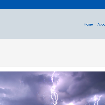
Home
Abou