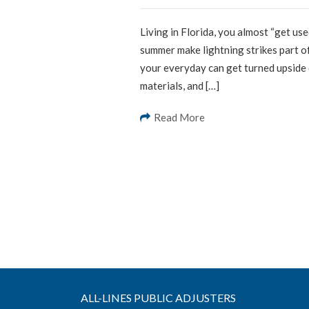
Living in Florida, you almost “get us
summer make lightning strikes part of
your everyday can get turned upside 
materials, and […]
Read More
ALL-LINES PUBLIC ADJUSTERS