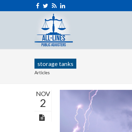
storage tanks
Articles
NOV
2