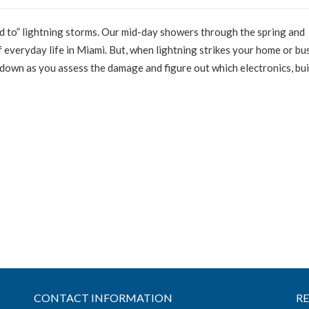
ed to” lightning storms. Our mid-day showers through the spring and
 everyday life in Miami. But, when lightning strikes your home or bu
down as you assess the damage and figure out which electronics, bui
CONTACT INFORMATION
R