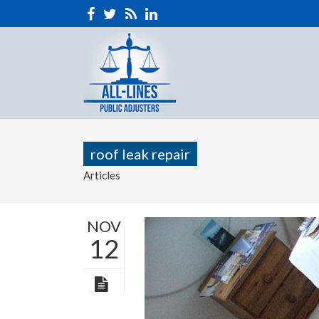
roof leak repair
Articles
NOV
12