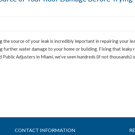
g the source of your leak is incredibly important in repairing your lea
 further water damage to your home or building. Fixing that leaky 
ed Public Adjusters in Miami, we’ve seen hundreds (if not thousands) 
CONTACT INFORMATION
R