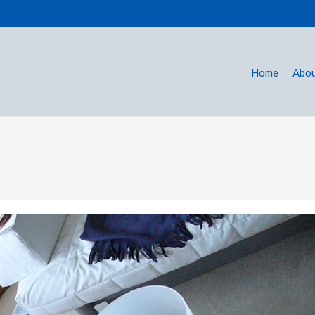
Home
Abou