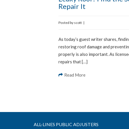
Repair It
Posted by
scott
|
As today’s guest writer shares, findin
restoring roof damage and preventing
properly is also important. As licens
repairs that […]
Read More
ALL-LINES PUBLIC ADJUSTERS