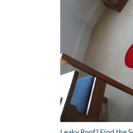
Leaky Roof? Find the 