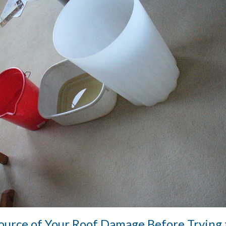
Source of Your Roof Damage Before Trying 