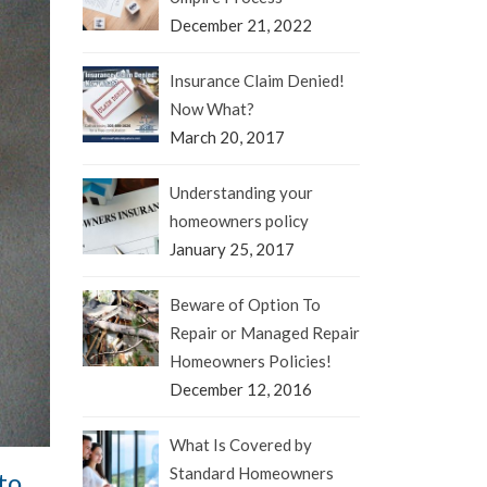
December 21, 2022
Insurance Claim Denied!
Now What?
March 20, 2017
Understanding your
homeowners policy
January 25, 2017
Beware of Option To
Repair or Managed Repair
Homeowners Policies!
December 12, 2016
What Is Covered by
Standard Homeowners
to