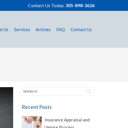
Contact Us Today:
305-898-3626
t Us
Services
Articles
FAQ
Contact Us
Recent Posts
Insurance Appraisal and
Umpire Process