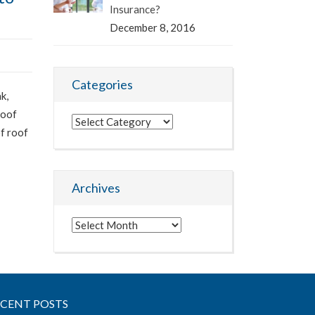
Insurance?
December 8, 2016
Categories
k,
roof
Categories
of roof
Archives
Archives
ECENT POSTS