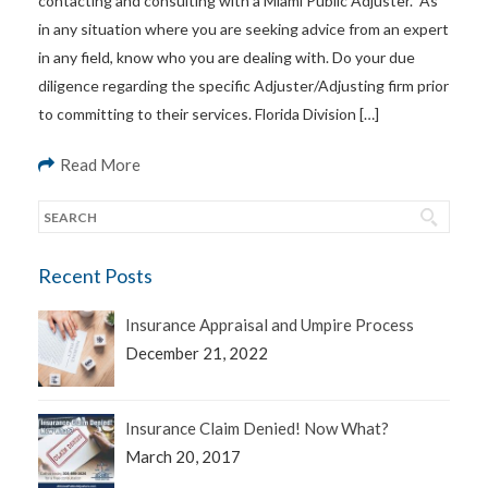
contacting and consulting with a Miami Public Adjuster. As
in any situation where you are seeking advice from an expert
in any field, know who you are dealing with. Do your due
diligence regarding the specific Adjuster/Adjusting firm prior
to committing to their services. Florida Division […]
Read More
Recent Posts
Insurance Appraisal and Umpire Process
December 21, 2022
Insurance Claim Denied! Now What?
March 20, 2017