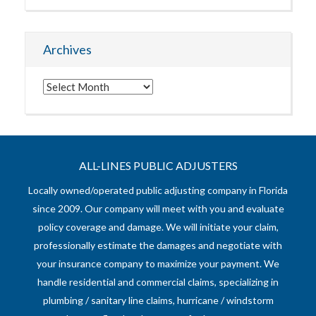
Archives
Archives
ALL-LINES PUBLIC ADJUSTERS
Locally owned/operated public adjusting company in Florida
since 2009. Our company will meet with you and evaluate
policy coverage and damage. We will initiate your claim,
professionally estimate the damages and negotiate with
your insurance company to maximize your payment. We
handle residential and commercial claims, specializing in
plumbing / sanitary line claims, hurricane / windstorm