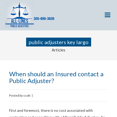
public adjusters key largo
Articles
When should an Insured contact a
Public Adjuster?
Posted by
scott
|
First and foremost, there is no cost associated with