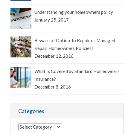
Understanding your homeowners policy
January 25, 2017
Beware of Option To Repair or Managed
Repair Homeowners Policies!
December 12, 2016
What Is Covered by Standard Homeowners
Insurance?
December 8, 2016
Categories
Categories