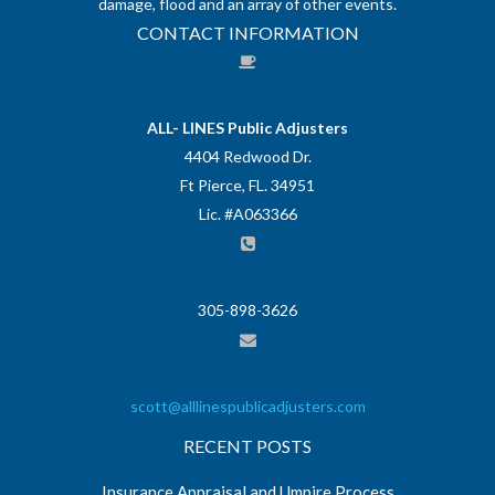
damage, flood and an array of other events.
CONTACT INFORMATION
ALL- LINES Public Adjusters
4404 Redwood Dr.
Ft Pierce, FL. 34951
Lic. #A063366
305-898-3626
scott@alllinespublicadjusters.com
RECENT POSTS
Insurance Appraisal and Umpire Process