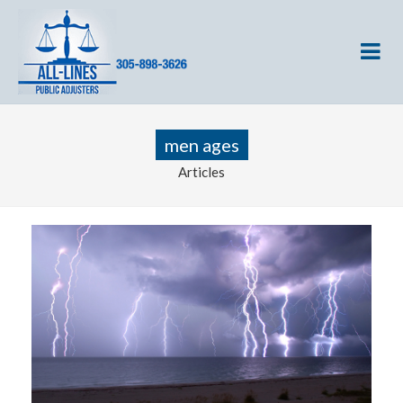
men ages
Articles