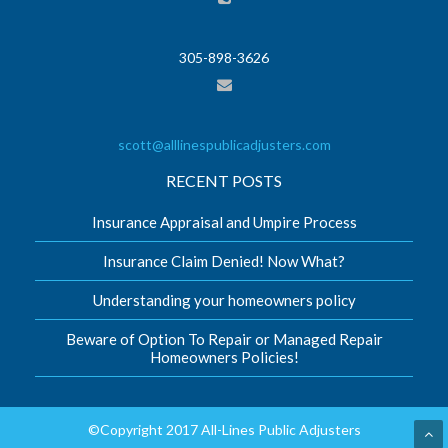
305-898-3626
scott@alllinespublicadjusters.com
RECENT POSTS
Insurance Appraisal and Umpire Process
Insurance Claim Denied! Now What?
Understanding your homeowners policy
Beware of Option To Repair or Managed Repair
Homeowners Policies!
©Copyright 2017 All-Lines Public Adjusters