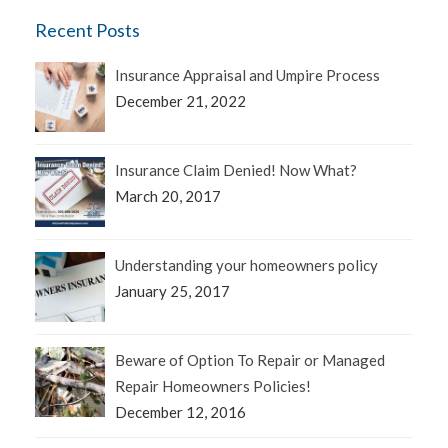
Recent Posts
Insurance Appraisal and Umpire Process
December 21, 2022
Insurance Claim Denied! Now What?
March 20, 2017
Understanding your homeowners policy
January 25, 2017
Beware of Option To Repair or Managed
Repair Homeowners Policies!
December 12, 2016