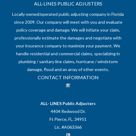
ALL-LINES PUBLIC ADJUSTERS
Locally owned/operated public adjusting company in Florida
since 2009. Our company will meet with you and evaluate
policy coverage and damage. We will initiate your claim,
professionally estimate the damages and negotiate with
your insurance company to maximize your payment. We
handle residential and commercial claims, specializing in
plumbing / sanitary line claims, hurricane / windstorm
damage, flood and an array of other events.
CONTACT INFORMATION
ALL- LINES Public Adjusters
4404 Redwood Dr.
Ft Pierce, FL. 34951
Lic. #A063366