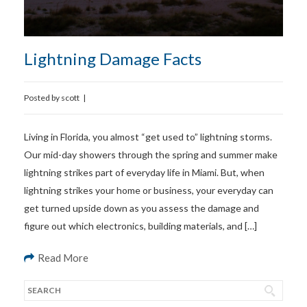
Lightning Damage Facts
Posted by
scott
|
Living in Florida, you almost “get used to” lightning storms.
Our mid-day showers through the spring and summer make
lightning strikes part of everyday life in Miami. But, when
lightning strikes your home or business, your everyday can
get turned upside down as you assess the damage and
figure out which electronics, building materials, and […]
Read More