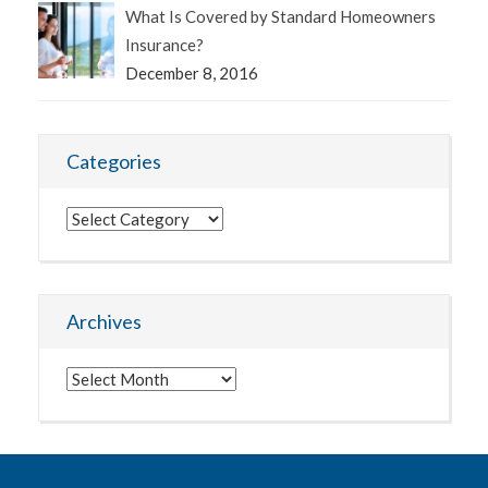
What Is Covered by Standard Homeowners
Insurance?
December 8, 2016
Categories
Categories
Archives
Archives