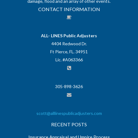
damage, flood and an array of other events.
CONTACT INFORMATION
ALL- LINES Public Adjusters
4404 Redwood Dr.
Ft Pierce, FL. 34951
Lic. #A063366
305-898-3626
scott@alllinespublicadjusters.com
RECENT POSTS
Insurance Appraisal and Umpire Process