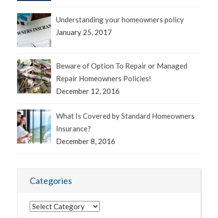
Understanding your homeowners policy
January 25, 2017
Beware of Option To Repair or Managed
Repair Homeowners Policies!
December 12, 2016
What Is Covered by Standard Homeowners
Insurance?
December 8, 2016
Categories
Categories