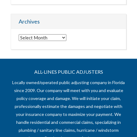
Archives
Archives
ALL-LINES PUBLIC ADJUSTERS
Locally owned/operated public adjusting company in Florida
since 2009. Our company will meet with you and evaluate
policy coverage and damage. We will initiate your claim,
professionally estimate the damages and negotiate with
your insurance company to maximize your payment. We
handle residential and commercial claims, specializing in
plumbing / sanitary line claims, hurricane / windstorm