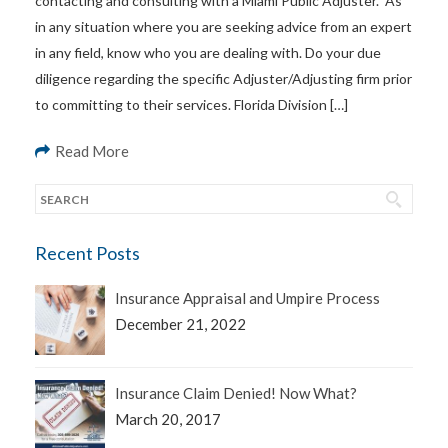
contacting and consulting with a Miami Public Adjuster. As
in any situation where you are seeking advice from an expert
in any field, know who you are dealing with. Do your due
diligence regarding the specific Adjuster/Adjusting firm prior
to committing to their services. Florida Division […]
Read More
Recent Posts
Insurance Appraisal and Umpire Process
December 21, 2022
Insurance Claim Denied! Now What?
March 20, 2017