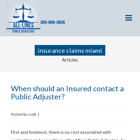
insurance claims miami
Articles
When should an Insured contact a
Public Adjuster?
Posted by
scott
|
First and foremost, there is no cost associated with