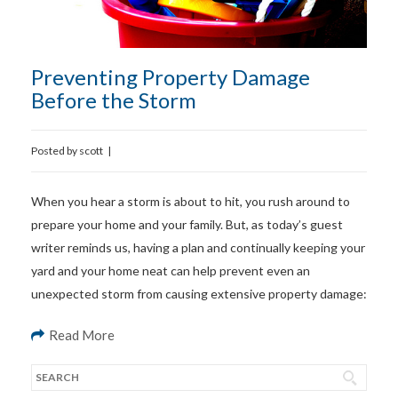
Preventing Property Damage
Before the Storm
Posted by
scott
|
When you hear a storm is about to hit, you rush around to
prepare your home and your family. But, as today’s guest
writer reminds us, having a plan and continually keeping your
yard and your home neat can help prevent even an
unexpected storm from causing extensive property damage:
Read More