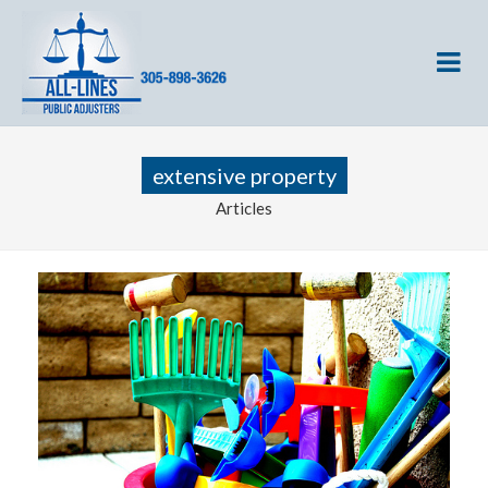
extensive property
Articles