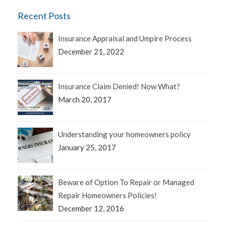
Recent Posts
Insurance Appraisal and Umpire Process
December 21, 2022
Insurance Claim Denied! Now What?
March 20, 2017
Understanding your homeowners policy
January 25, 2017
Beware of Option To Repair or Managed
Repair Homeowners Policies!
December 12, 2016