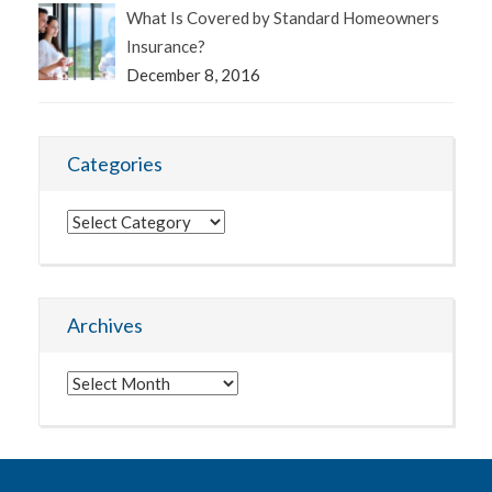
What Is Covered by Standard Homeowners
Insurance?
December 8, 2016
Categories
Categories
Archives
Archives