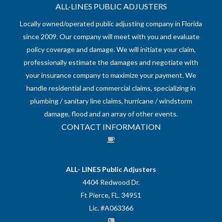
ALL-LINES PUBLIC ADJUSTERS
Locally owned/operated public adjusting company in Florida
since 2009. Our company will meet with you and evaluate
policy coverage and damage. We will initiate your claim,
professionally estimate the damages and negotiate with
your insurance company to maximize your payment. We
handle residential and commercial claims, specializing in
plumbing / sanitary line claims, hurricane / windstorm
damage, flood and an array of other events.
CONTACT INFORMATION
ALL- LINES Public Adjusters
4404 Redwood Dr.
Ft Pierce, FL. 34951
Lic. #A063366