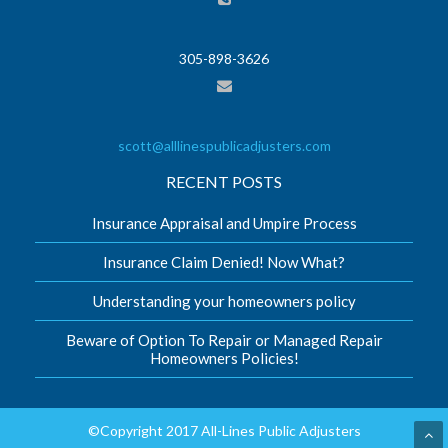
305-898-3626
scott@alllinespublicadjusters.com
RECENT POSTS
Insurance Appraisal and Umpire Process
Insurance Claim Denied! Now What?
Understanding your homeowners policy
Beware of Option To Repair or Managed Repair
Homeowners Policies!
©Copyright 2017 All-Lines Public Adjusters