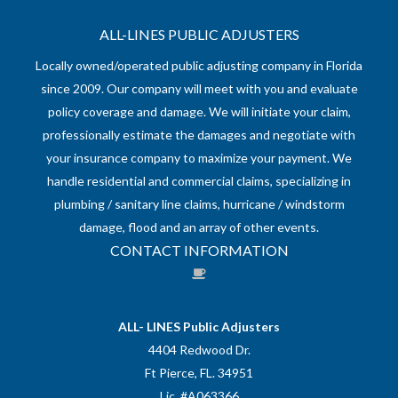
ALL-LINES PUBLIC ADJUSTERS
Locally owned/operated public adjusting company in Florida
since 2009. Our company will meet with you and evaluate
policy coverage and damage. We will initiate your claim,
professionally estimate the damages and negotiate with
your insurance company to maximize your payment. We
handle residential and commercial claims, specializing in
plumbing / sanitary line claims, hurricane / windstorm
damage, flood and an array of other events.
CONTACT INFORMATION
ALL- LINES Public Adjusters
4404 Redwood Dr.
Ft Pierce, FL. 34951
Lic. #A063366