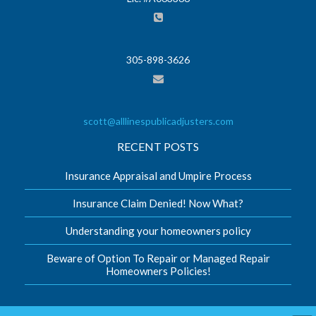
305-898-3626
scott@alllinespublicadjusters.com
RECENT POSTS
Insurance Appraisal and Umpire Process
Insurance Claim Denied! Now What?
Understanding your homeowners policy
Beware of Option To Repair or Managed Repair
Homeowners Policies!