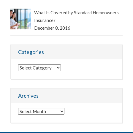
What Is Covered by Standard Homeowners
Insurance?
December 8, 2016
Categories
Categories
Archives
Archives