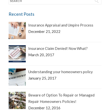
Recent Posts
Insurance Appraisal and Umpire Process
December 21, 2022
Insurance Claim Denied! Now What?
March 20, 2017
Understanding your homeowners policy
January 25, 2017
Beware of Option To Repair or Managed
Repair Homeowners Policies!
December 12, 2016