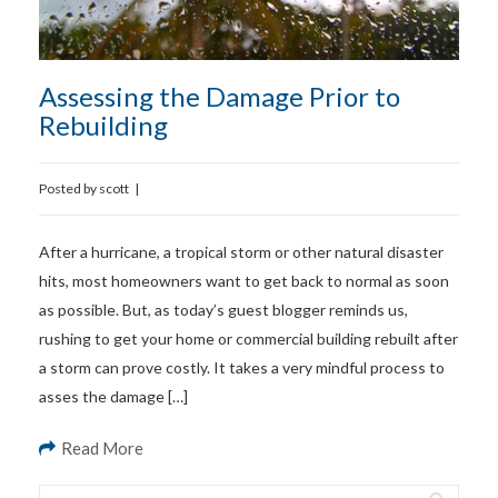
Assessing the Damage Prior to
Rebuilding
Posted by
scott
|
After a hurricane, a tropical storm or other natural disaster
hits, most homeowners want to get back to normal as soon
as possible. But, as today’s guest blogger reminds us,
rushing to get your home or commercial building rebuilt after
a storm can prove costly. It takes a very mindful process to
asses the damage […]
Read More