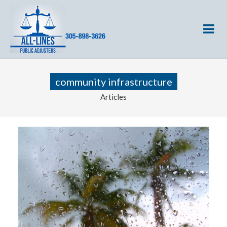
community infrastructure
Articles