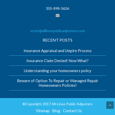
305-898-3626
scott@alllinespublicadjusters.com
RECENT POSTS
Insurance Appraisal and Umpire Process
Insurance Claim Denied! Now What?
Understanding your homeowners policy
Beware of Option To Repair or Managed Repair
Homeowners Policies!
©Copyright 2017 All-Lines Public Adjusters
Sitemap
Blog
Contact Us