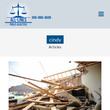
cindy
Articles