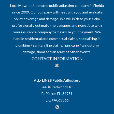
Locally owned/operated public adjusting company in Florida
since 2009. Our company will meet with you and evaluate
policy coverage and damage. We will initiate your claim,
professionally estimate the damages and negotiate with
your insurance company to maximize your payment. We
handle residential and commercial claims, specializing in
plumbing / sanitary line claims, hurricane / windstorm
damage, flood and an array of other events.
CONTACT INFORMATION
ALL- LINES Public Adjusters
4404 Redwood Dr.
Ft Pierce, FL. 34951
Lic. #A063366