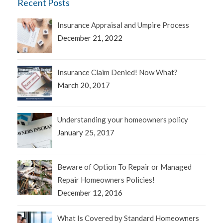
Recent Posts
Insurance Appraisal and Umpire Process
December 21, 2022
Insurance Claim Denied! Now What?
March 20, 2017
Understanding your homeowners policy
January 25, 2017
Beware of Option To Repair or Managed
Repair Homeowners Policies!
December 12, 2016
What Is Covered by Standard Homeowners