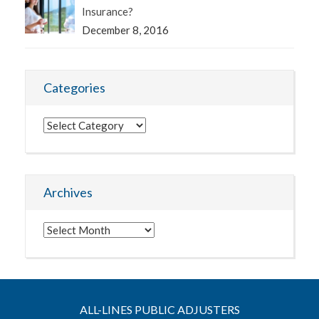
Insurance?
December 8, 2016
Categories
Categories
Archives
Archives
ALL-LINES PUBLIC ADJUSTERS