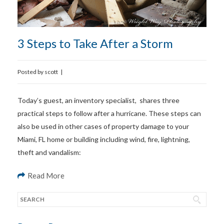
3 Steps to Take After a Storm
Posted by
scott
|
Today’s guest, an inventory specialist, shares three
practical steps to follow after a hurricane. These steps can
also be used in other cases of property damage to your
Miami, FL home or building including wind, fire, lightning,
theft and vandalism:
Read More