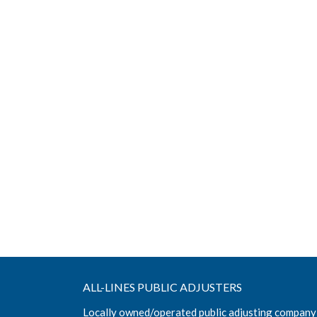
ALL-LINES PUBLIC ADJUSTERS
Locally owned/operated public adjusting company