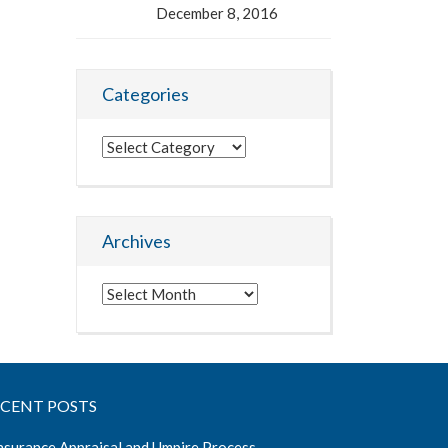
December 8, 2016
Categories
Categories
Archives
Archives
ECENT POSTS
nsurance Appraisal and Umpire Process