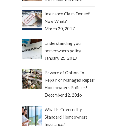
Insurance Claim Denied!
Now What?
March 20, 2017
Understanding your
homeowners policy
January 25, 2017
Beware of Option To
Repair or Managed Repair
Homeowners Policies!
December 12, 2016
What Is Covered by
Standard Homeowners
Insurance?