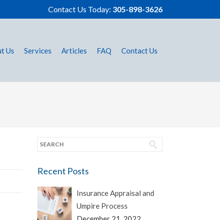
Contact Us Today:
305-898-3626
t Us
Services
Articles
FAQ
Contact Us
Recent Posts
Insurance Appraisal and
Umpire Process
December 21, 2022