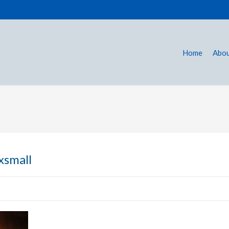
Home
Abou
xsmall