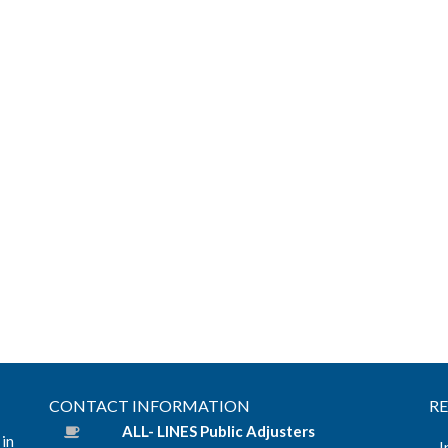
CONTACT INFORMATION
R
ALL- LINES Public Adjusters
 in
I