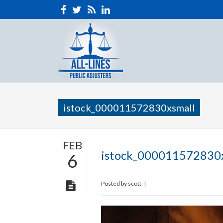
istock_000011572830xsmall
FEB
istock_000011572830
6
Posted by
scott
|