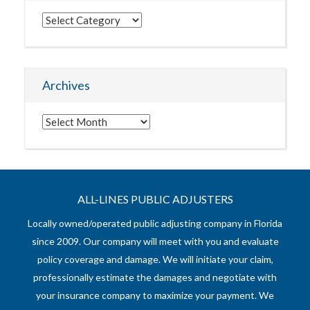
Categories
Archives
Archives
ALL-LINES PUBLIC ADJUSTERS
Locally owned/operated public adjusting company in Florida
since 2009. Our company will meet with you and evaluate
policy coverage and damage. We will initiate your claim,
professionally estimate the damages and negotiate with
your insurance company to maximize your payment. We