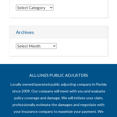
Categories
Archives
Archives
ALL-LINES PUBLIC ADJUSTERS
Locally owned/operated public adjusting company in Florida
since 2009. Our company will meet with you and evaluate
policy coverage and damage. We will initiate your claim,
professionally estimate the damages and negotiate with
your insurance company to maximize your payment. We