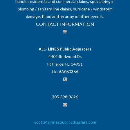
handle residential and commercial claims, specializing in
plumbing / sanitary line claims, hurricane / windstorm
damage, flood and an array of other events.
CONTACT INFORMATION
ALL- LINES Public Adjusters
4404 Redwood Dr.
Ft Pierce, FL. 34951
Lic. #A063366
305-898-3626
scott@alllinespublicadjusters.com