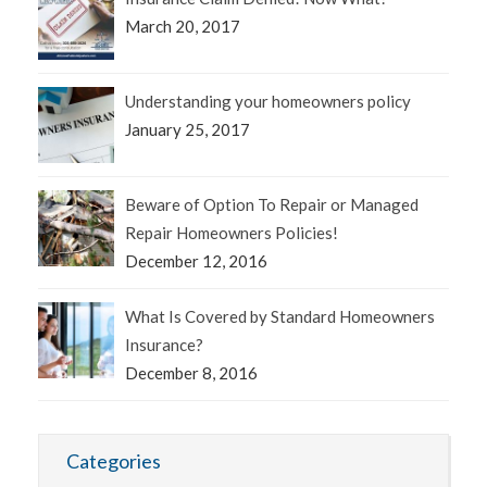
March 20, 2017
Understanding your homeowners policy
January 25, 2017
Beware of Option To Repair or Managed
Repair Homeowners Policies!
December 12, 2016
What Is Covered by Standard Homeowners
Insurance?
December 8, 2016
Categories