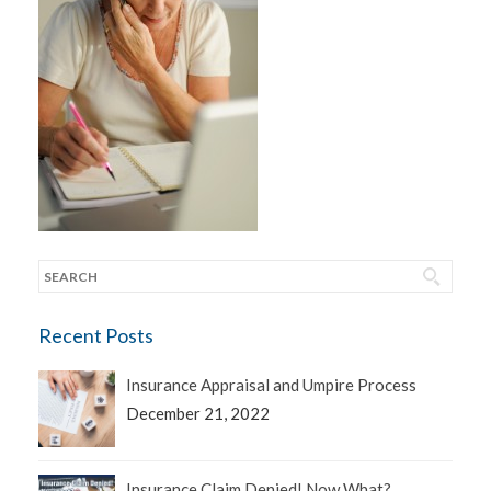
Recent Posts
Insurance Appraisal and Umpire Process
December 21, 2022
Insurance Claim Denied! Now What?