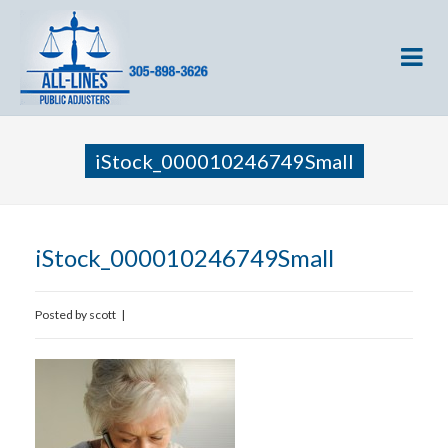
iStock_000010246749Small
iStock_000010246749Small
Posted by
scott
|