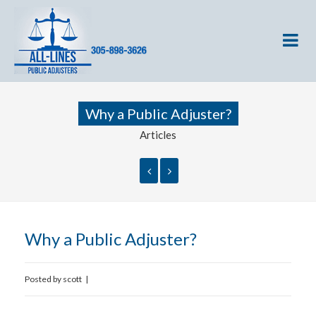
Why a Public Adjuster?
Articles
Why a Public Adjuster?
Posted by
scott
|