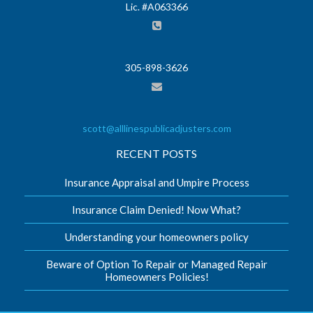
Lic. #A063366
305-898-3626
scott@alllinespublicadjusters.com
RECENT POSTS
Insurance Appraisal and Umpire Process
Insurance Claim Denied! Now What?
Understanding your homeowners policy
Beware of Option To Repair or Managed Repair
Homeowners Policies!