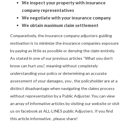
We inspect your property with insurance
company representatives
We negotiate with your insurance company
We obtain maximum claim settlement
Comparatively, the insurance company adjusters guiding
motivation is to minimize the insurance companies exposure
by paying as little as possible or denying the claim entirely.
As stated in one of our previous articles “What you don’t
know can hurt you”, meaning without completely
understanding your policy or determining an accurate
assessment of your damages, you , the policyholder are at a
distinct disadvantage when navigating the claims process
without representation by a Public Adjuster. You can view
an array of informative articles by visiting our website or visit
us on facebook at ALL-LINES public Adjusters. If you find
this article informative , please share!