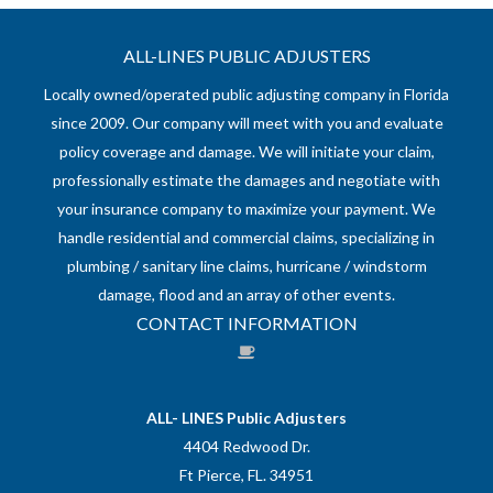
ALL-LINES PUBLIC ADJUSTERS
Locally owned/operated public adjusting company in Florida
since 2009. Our company will meet with you and evaluate
policy coverage and damage. We will initiate your claim,
professionally estimate the damages and negotiate with
your insurance company to maximize your payment. We
handle residential and commercial claims, specializing in
plumbing / sanitary line claims, hurricane / windstorm
damage, flood and an array of other events.
CONTACT INFORMATION
ALL- LINES Public Adjusters
4404 Redwood Dr.
Ft Pierce, FL. 34951