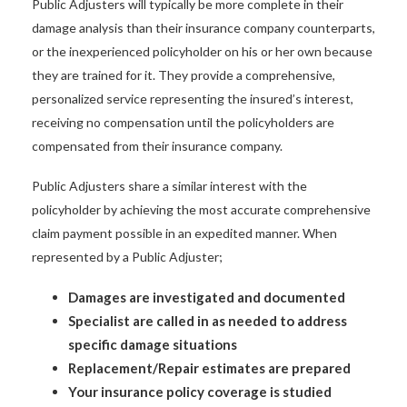
Public Adjusters will typically be more complete in their
damage analysis than their insurance company counterparts,
or the inexperienced policyholder on his or her own because
they are trained for it. They provide a comprehensive,
personalized service representing the insured’s interest,
receiving no compensation until the policyholders are
compensated from their insurance company.
Public Adjusters share a similar interest with the
policyholder by achieving the most accurate comprehensive
claim payment possible in an expedited manner. When
represented by a Public Adjuster;
Damages are investigated and documented
Specialist are called in as needed to address
specific damage situations
Replacement/Repair estimates are prepared
Your insurance policy coverage is studied