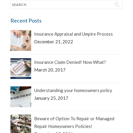
Recent Posts
Insurance Appraisal and Umpire Process
December 21, 2022
Insurance Claim Denied! Now What?
March 20, 2017
Understanding your homeowners policy
January 25, 2017
Beware of Option To Repair or Managed
Repair Homeowners Policies!