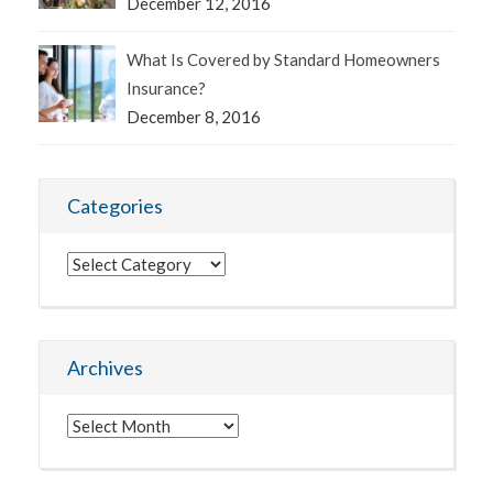
December 12, 2016
What Is Covered by Standard Homeowners
Insurance?
December 8, 2016
Categories
Categories
Archives
Archives