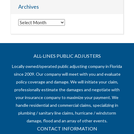
Archives
Archives
ALL-LINES PUBLIC ADJUSTERS
Locally owned/operated public adjusting company in Florida
since 2009. Our company will meet with you and evaluate
policy coverage and damage. We will initiate your claim,
professionally estimate the damages and negotiate with
your insurance company to maximize your payment. We
handle residential and commercial claims, specializing in
plumbing / sanitary line claims, hurricane / windstorm
damage, flood and an array of other events.
CONTACT INFORMATION