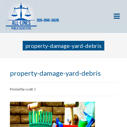
property-damage-yard-debris
property-damage-yard-debris
Posted by
scott
|