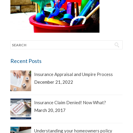
Recent Posts
Insurance Appraisal and Umpire Process
December 21, 2022
Insurance Claim Denied! Now What?
March 20, 2017
Understanding your homeowners policy