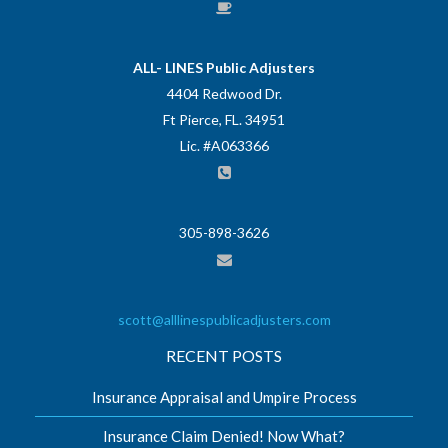
ALL- LINES Public Adjusters
4404 Redwood Dr.
Ft Pierce, FL. 34951
Lic. #A063366
305-898-3626
scott@alllinespublicadjusters.com
RECENT POSTS
Insurance Appraisal and Umpire Process
Insurance Claim Denied! Now What?