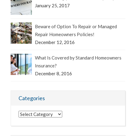
January 25, 2017
Beware of Option To Repair or Managed
Repair Homeowners Policies!
December 12, 2016
What Is Covered by Standard Homeowners
Insurance?
December 8, 2016
Categories
Categories