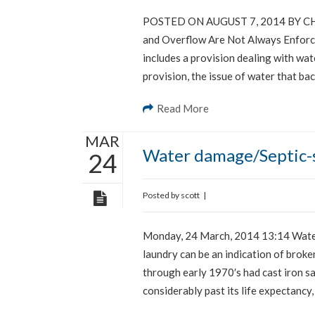
POSTED ON AUGUST 7, 2014 BY CHR
and Overflow Are Not Always Enforce
includes a provision dealing with wa
provision, the issue of water that ba
Read More
MAR
Water damage/Septic-s
24
Posted by
scott
|
Monday, 24 March, 2014 13:14 Water 
laundry can be an indication of broken
through early 1970′s had cast iron sa
considerably past its life expectancy,