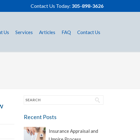
Contact Us Today:
305-898-3626
t Us
Services
Articles
FAQ
Contact Us
w
Recent Posts
Insurance Appraisal and
Umpire Process