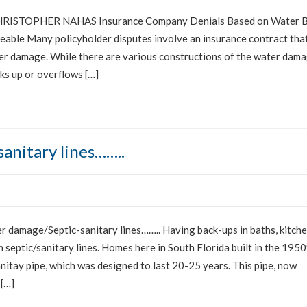
ISTOPHER NAHAS Insurance Company Denials Based on Water 
able Many policyholder disputes involve an insurance contract tha
ter damage. While there are various constructions of the water dam
cks up or overflows […]
anitary lines……..
damage/Septic-sanitary lines…….. Having back-ups in baths, kitch
 septic/sanitary lines. Homes here in South Florida built in the 1950
nitay pipe, which was designed to last 20-25 years. This pipe, now
 […]