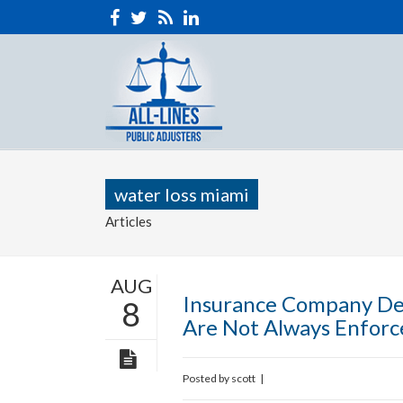
water loss miami
Articles
AUG
Insurance Company De
8
Are Not Always Enforc
Posted by
scott
|