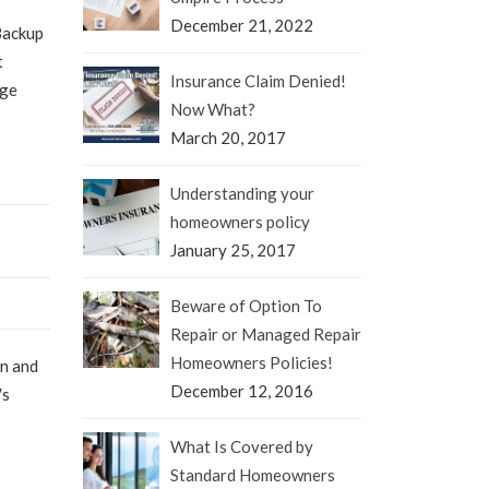
December 21, 2022
Backup
t
Insurance Claim Denied!
age
Now What?
March 20, 2017
Understanding your
homeowners policy
January 25, 2017
Beware of Option To
Repair or Managed Repair
Homeowners Policies!
en and
December 12, 2016
′s
What Is Covered by
Standard Homeowners