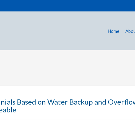
Home
Abou
nials Based on Water Backup and Overflo
eable