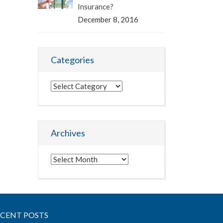
Insurance?
December 8, 2016
Categories
Categories
Archives
Archives
ECENT POSTS