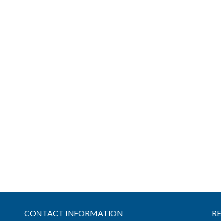
CONTACT INFORMATION
R