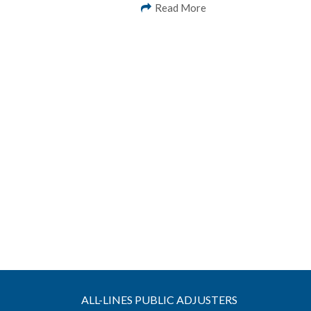
Read More
ALL-LINES PUBLIC ADJUSTERS