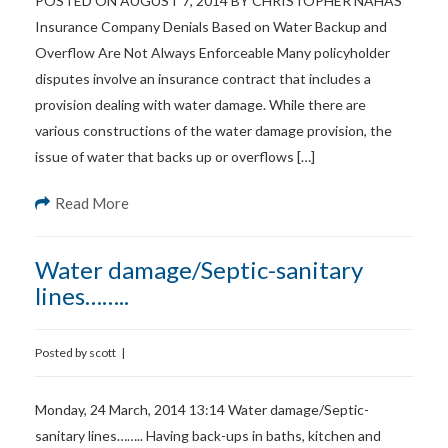
POSTED ON AUGUST 7, 2014 BY CHRISTOPHER NAHAS
Insurance Company Denials Based on Water Backup and
Overflow Are Not Always Enforceable Many policyholder
disputes involve an insurance contract that includes a
provision dealing with water damage. While there are
various constructions of the water damage provision, the
issue of water that backs up or overflows […]
Read More
Water damage/Septic-sanitary
lines……..
Posted by
scott
|
Monday, 24 March, 2014 13:14 Water damage/Septic-
sanitary lines…….. Having back-ups in baths, kitchen and