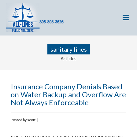
sanitary lines
Articles
Insurance Company Denials Based
on Water Backup and Overflow Are
Not Always Enforceable
Posted by
scott
|