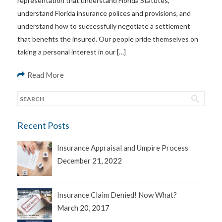
representation that understand Florida Statutes,
understand Florida insurance polices and provisions, and
understand how to successfully negotiate a settlement
that benefits the insured. Our people pride themselves on
taking a personal interest in our […]
Read More
Recent Posts
Insurance Appraisal and Umpire Process
December 21, 2022
Insurance Claim Denied! Now What?
March 20, 2017