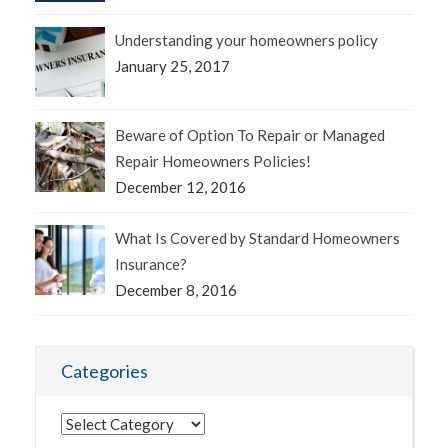
Understanding your homeowners policy
January 25, 2017
Beware of Option To Repair or Managed
Repair Homeowners Policies!
December 12, 2016
What Is Covered by Standard Homeowners
Insurance?
December 8, 2016
Categories
Categories