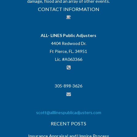
damage, flood and an array of other events.
CONTACT INFORMATION
ALL- LINES Public Adjusters
4404 Redwood Dr.
Ft Pierce, FL. 34951
Lic. #A063366
305-898-3626
scott@alllinespublicadjusters.com
RECENT POSTS
Insurance Appraisal and Umpire Process