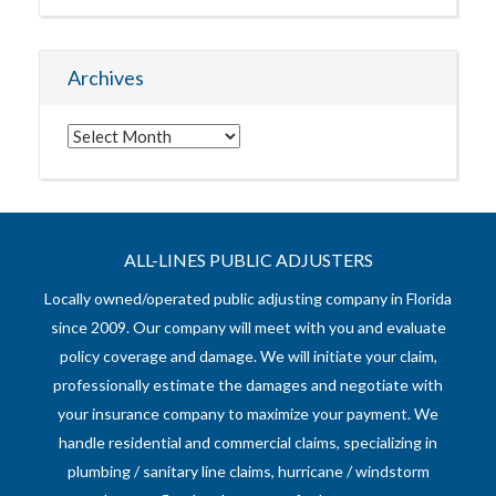
Archives
Archives
ALL-LINES PUBLIC ADJUSTERS
Locally owned/operated public adjusting company in Florida
since 2009. Our company will meet with you and evaluate
policy coverage and damage. We will initiate your claim,
professionally estimate the damages and negotiate with
your insurance company to maximize your payment. We
handle residential and commercial claims, specializing in
plumbing / sanitary line claims, hurricane / windstorm