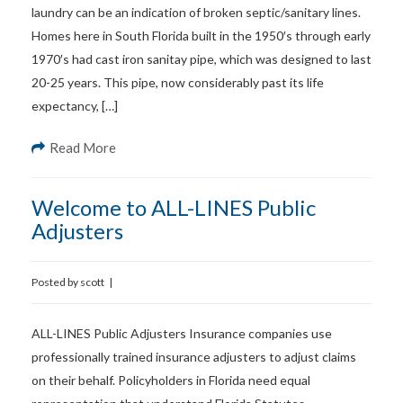
laundry can be an indication of broken septic/sanitary lines.
Homes here in South Florida built in the 1950′s through early
1970′s had cast iron sanitay pipe, which was designed to last
20-25 years. This pipe, now considerably past its life
expectancy, […]
Read More
Welcome to ALL-LINES Public
Adjusters
Posted by
scott
|
ALL-LINES Public Adjusters Insurance companies use
professionally trained insurance adjusters to adjust claims
on their behalf. Policyholders in Florida need equal