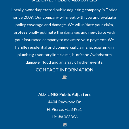
Locally owned/operated public adjusting company in Florida
since 2009. Our company will meet with you and evaluate
policy coverage and damage. We will initiate your claim,
professionally estimate the damages and negotiate with
your insurance company to maximize your payment. We
handle residential and commercial claims, specializing in
plumbing / sanitary line claims, hurricane / windstorm
damage, flood and an array of other events.
CONTACT INFORMATION
ALL- LINES Public Adjusters
4404 Redwood Dr.
Ft Pierce, FL. 34951
Lic. #A063366