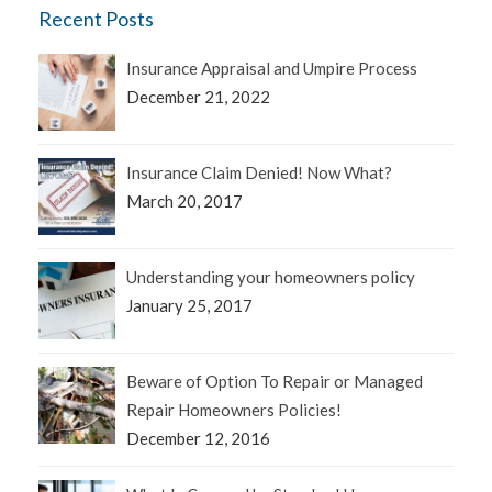
Recent Posts
Insurance Appraisal and Umpire Process
December 21, 2022
Insurance Claim Denied! Now What?
March 20, 2017
Understanding your homeowners policy
January 25, 2017
Beware of Option To Repair or Managed
Repair Homeowners Policies!
December 12, 2016