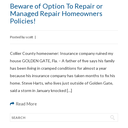
Beware of Option To Repair or
Managed Repair Homeowners
Policies!
Posted by
scott
|
Collier County homeowner: Insurance company ruined my
house GOLDEN GATE, Fla. – A father of five says his family
has been living in cramped conditions for almost a year
because his insurance company has taken months to fix his
home. Steve Harts, who lives just outside of Golden Gate,
said a storm in January knocked […]
Read More