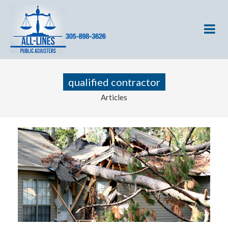
qualified contractor
Articles