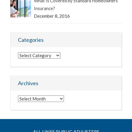
What Is Covered by Standard Homeowners
Insurance?
December 8, 2016
Categories
Categories
Archives
Archives
ALL-LINES PUBLIC ADJUSTERS