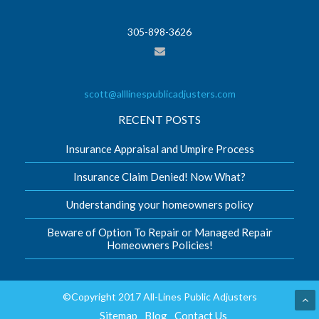
305-898-3626
scott@alllinespublicadjusters.com
RECENT POSTS
Insurance Appraisal and Umpire Process
Insurance Claim Denied! Now What?
Understanding your homeowners policy
Beware of Option To Repair or Managed Repair
Homeowners Policies!
©Copyright 2017 All-Lines Public Adjusters
Sitemap
Blog
Contact Us