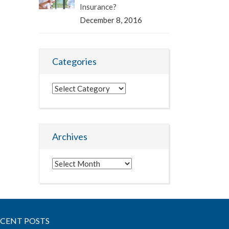
Insurance?
December 8, 2016
Categories
Categories
Archives
Archives
ECENT POSTS