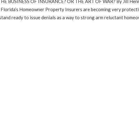
HE BUSINESS OF INSURANCE? OR THE ART OF WAR? By Jill Henn
orida’s Homeowner Property Insurers are becoming very protecti
tand ready to issue denials as a way to strong arm reluctant homeo