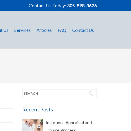
Contact Us Today:
305-898-3626
t Us
Services
Articles
FAQ
Contact Us
Recent Posts
Insurance Appraisal and
Umpire Process