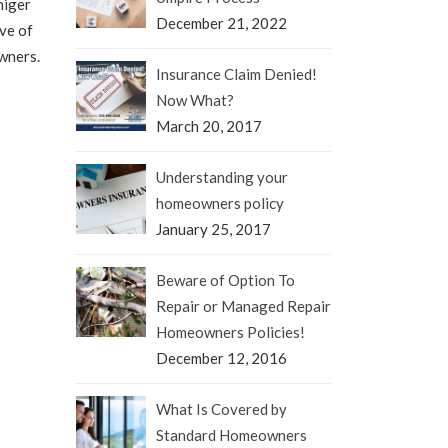
iger
December 21, 2022
ve of
wners.
Insurance Claim Denied!
Now What?
March 20, 2017
Understanding your
homeowners policy
January 25, 2017
Beware of Option To
Repair or Managed Repair
Homeowners Policies!
December 12, 2016
What Is Covered by
Standard Homeowners