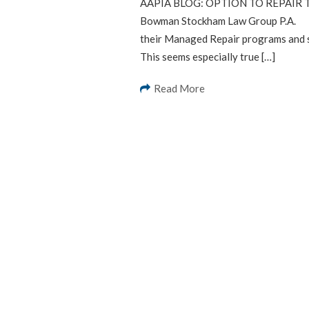
AAPIA BLOG: OPTION TO REPAIR T
Bowman Stockham Law Group P.A. Fl
their Managed Repair programs and s
This seems especially true […]
Read More