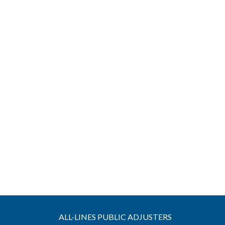
ALL-LINES PUBLIC ADJUSTERS