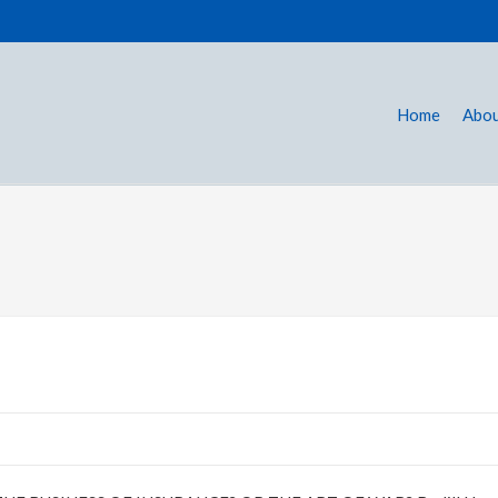
Home
Abou