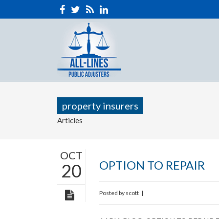
property insurers
Articles
OCT
OPTION TO REPAIR
20
Posted by
scott
|