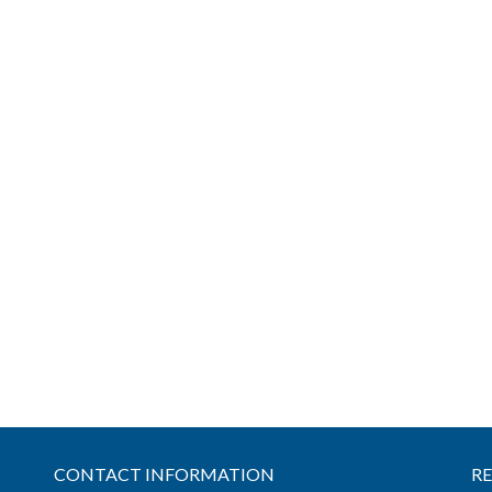
CONTACT INFORMATION
R