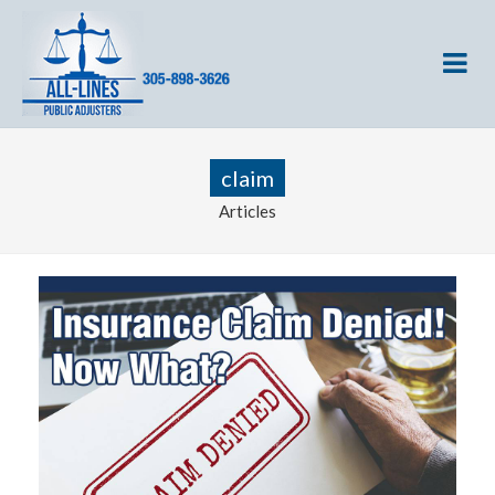
claim
Articles