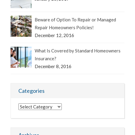
Beware of Option To Repair or Managed
Repair Homeowners Policies!
December 12, 2016
What Is Covered by Standard Homeowners
Insurance?
December 8, 2016
Categories
Categories