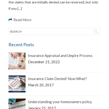
the claims that are initially denied can be reversed, but only
if you […]
Read More
Recent Posts
Insurance Appraisal and Umpire Process
December 21, 2022
Insurance Claim Denied! Now What?
March 20, 2017
Understanding your homeowners policy
January 25, 2017