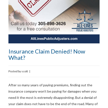
Insurance Claim Denied! Now
What?
Posted by
scott
|
After so many years of paying premiums, finding out the
insurance company won’t be paying for damages when you
need it the most is extremely disappointing. But a denial of
your claim does not have to be the end of the road. Many of