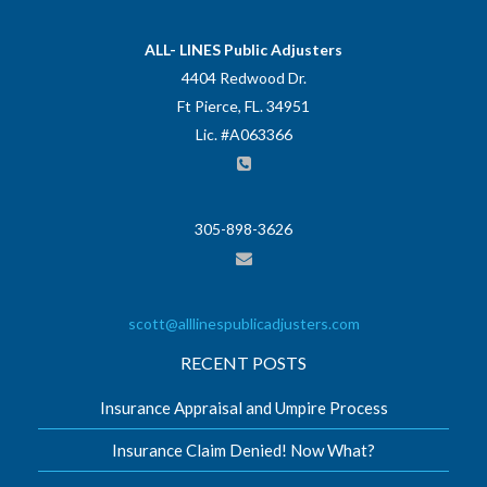
ALL- LINES Public Adjusters
4404 Redwood Dr.
Ft Pierce, FL. 34951
Lic. #A063366
305-898-3626
scott@alllinespublicadjusters.com
RECENT POSTS
Insurance Appraisal and Umpire Process
Insurance Claim Denied! Now What?