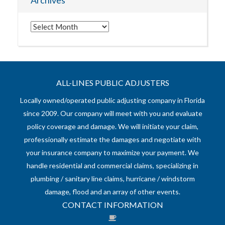
Archives
Archives
ALL-LINES PUBLIC ADJUSTERS
Locally owned/operated public adjusting company in Florida
since 2009. Our company will meet with you and evaluate
policy coverage and damage. We will initiate your claim,
professionally estimate the damages and negotiate with
your insurance company to maximize your payment. We
handle residential and commercial claims, specializing in
plumbing / sanitary line claims, hurricane / windstorm
damage, flood and an array of other events.
CONTACT INFORMATION