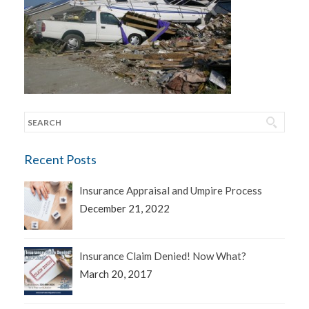
Recent Posts
Insurance Appraisal and Umpire Process
December 21, 2022
Insurance Claim Denied! Now What?
March 20, 2017