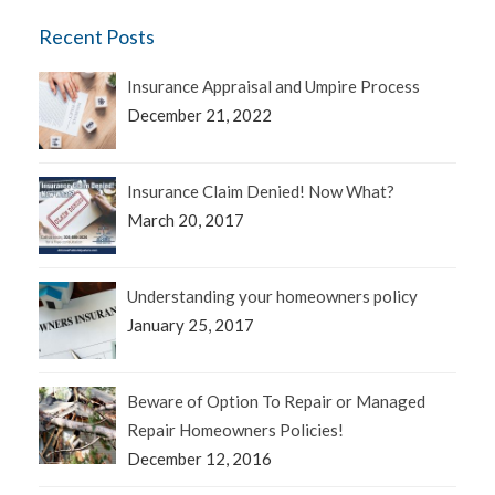
Recent Posts
Insurance Appraisal and Umpire Process
December 21, 2022
Insurance Claim Denied! Now What?
March 20, 2017
Understanding your homeowners policy
January 25, 2017
Beware of Option To Repair or Managed
Repair Homeowners Policies!
December 12, 2016