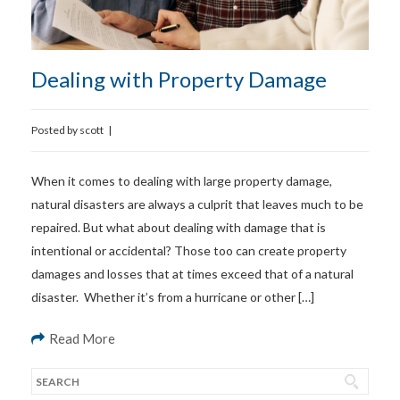
Dealing with Property Damage
Posted by
scott
|
When it comes to dealing with large property damage,
natural disasters are always a culprit that leaves much to be
repaired. But what about dealing with damage that is
intentional or accidental? Those too can create property
damages and losses that at times exceed that of a natural
disaster. Whether it’s from a hurricane or other […]
Read More