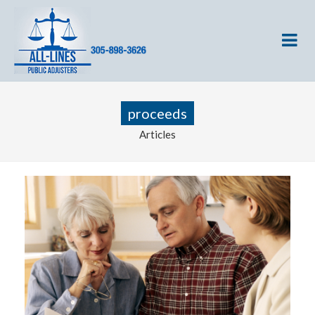
proceeds
Articles