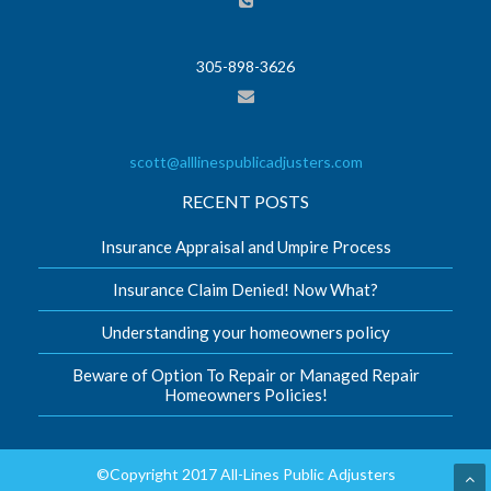
305-898-3626
scott@alllinespublicadjusters.com
RECENT POSTS
Insurance Appraisal and Umpire Process
Insurance Claim Denied! Now What?
Understanding your homeowners policy
Beware of Option To Repair or Managed Repair
Homeowners Policies!
©Copyright 2017 All-Lines Public Adjusters