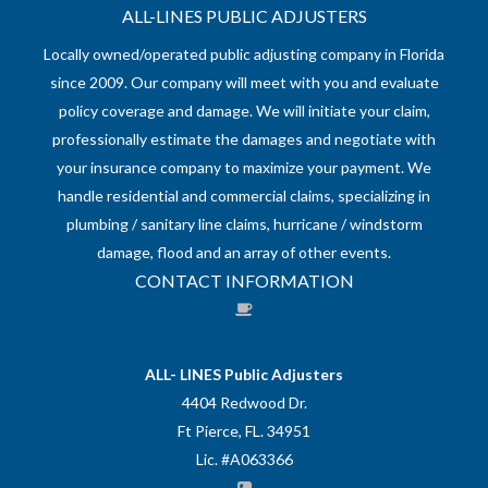
ALL-LINES PUBLIC ADJUSTERS
Locally owned/operated public adjusting company in Florida
since 2009. Our company will meet with you and evaluate
policy coverage and damage. We will initiate your claim,
professionally estimate the damages and negotiate with
your insurance company to maximize your payment. We
handle residential and commercial claims, specializing in
plumbing / sanitary line claims, hurricane / windstorm
damage, flood and an array of other events.
CONTACT INFORMATION
ALL- LINES Public Adjusters
4404 Redwood Dr.
Ft Pierce, FL. 34951
Lic. #A063366