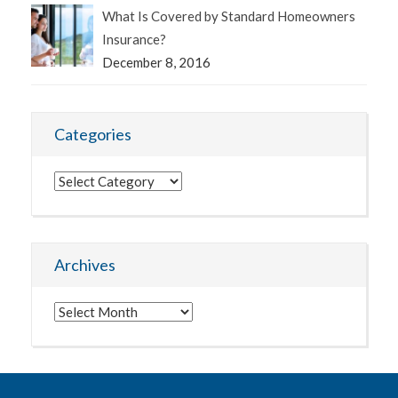
What Is Covered by Standard Homeowners
Insurance?
December 8, 2016
Categories
Categories
Archives
Archives