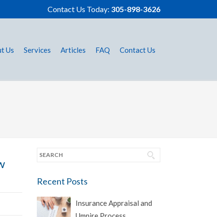
Contact Us Today:
305-898-3626
t Us
Services
Articles
FAQ
Contact Us
w
Recent Posts
Insurance Appraisal and
Umpire Process