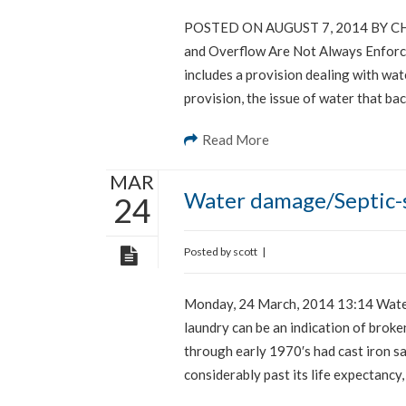
POSTED ON AUGUST 7, 2014 BY CHR
and Overflow Are Not Always Enforce
includes a provision dealing with wa
provision, the issue of water that ba
Read More
MAR
Water damage/Septic-s
24
Posted by
scott
|
Monday, 24 March, 2014 13:14 Water 
laundry can be an indication of broken
through early 1970′s had cast iron sa
considerably past its life expectancy,