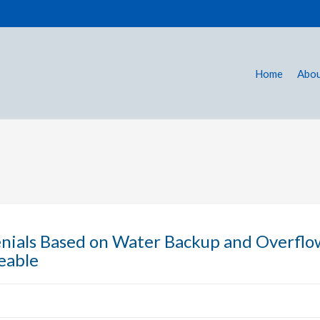
Home
Abou
nials Based on Water Backup and Overflo
eable