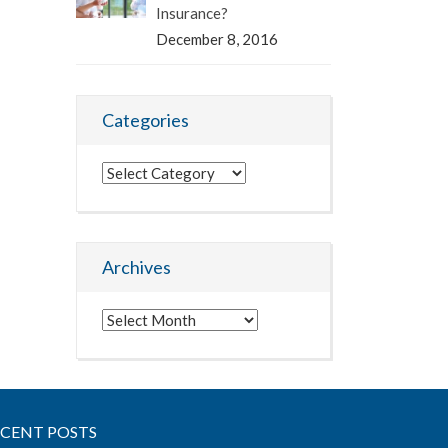
Insurance?
December 8, 2016
Categories
Categories
Archives
Archives
ECENT POSTS