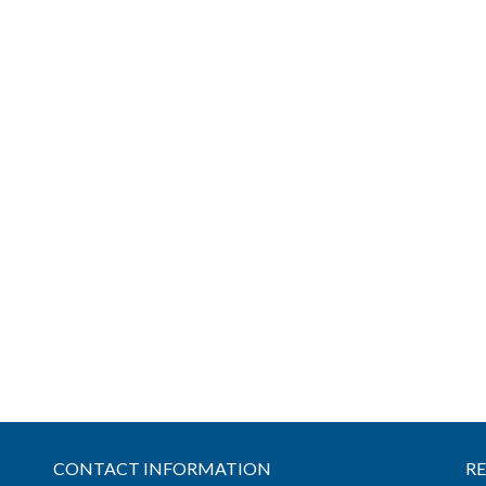
CONTACT INFORMATION
R