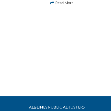
Read More
ALL-LINES PUBLIC ADJUSTERS