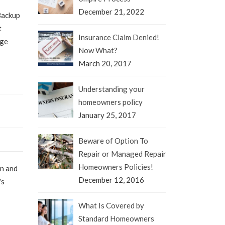
December 21, 2022
Backup
t
Insurance Claim Denied!
age
Now What?
March 20, 2017
Understanding your
homeowners policy
January 25, 2017
Beware of Option To
Repair or Managed Repair
Homeowners Policies!
en and
December 12, 2016
′s
What Is Covered by
Standard Homeowners