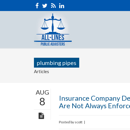
plumbing pipes
Articles
AUG
Insurance Company De
8
Are Not Always Enforc
Posted by
scott
|