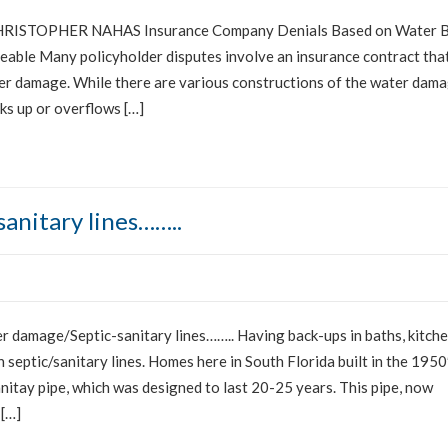
ISTOPHER NAHAS Insurance Company Denials Based on Water 
able Many policyholder disputes involve an insurance contract tha
ter damage. While there are various constructions of the water dam
cks up or overflows […]
anitary lines……..
damage/Septic-sanitary lines…….. Having back-ups in baths, kitch
 septic/sanitary lines. Homes here in South Florida built in the 1950
nitay pipe, which was designed to last 20-25 years. This pipe, now
 […]