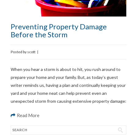
Preventing Property Damage
Before the Storm
Posted by
scott
|
When you hear a storm is about to hit, you rush around to
prepare your home and your family. But, as today’s guest
writer reminds us, having a plan and continually keeping your
yard and your home neat can help prevent even an
unexpected storm from causing extensive property damage:
Read More