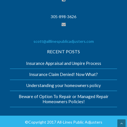
305-898-3626
scott@alllinespublicadjusters.com
RECENT POSTS
Insurance Appraisal and Umpire Process
Insurance Claim Denied! Now What?
Understanding your homeowners policy
Beware of Option To Repair or Managed Repair
Homeowners Policies!
©Copyright 2017 All-Lines Public Adjusters