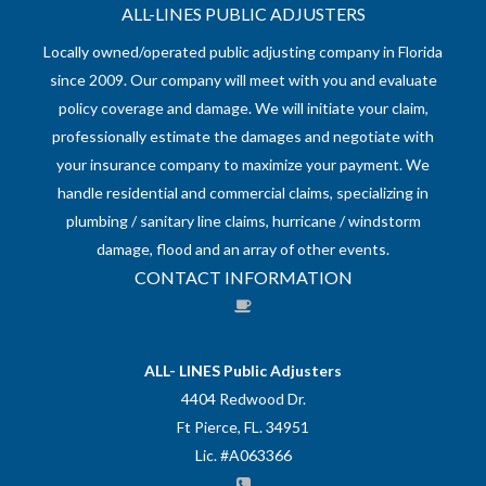
ALL-LINES PUBLIC ADJUSTERS
Locally owned/operated public adjusting company in Florida
since 2009. Our company will meet with you and evaluate
policy coverage and damage. We will initiate your claim,
professionally estimate the damages and negotiate with
your insurance company to maximize your payment. We
handle residential and commercial claims, specializing in
plumbing / sanitary line claims, hurricane / windstorm
damage, flood and an array of other events.
CONTACT INFORMATION
ALL- LINES Public Adjusters
4404 Redwood Dr.
Ft Pierce, FL. 34951
Lic. #A063366