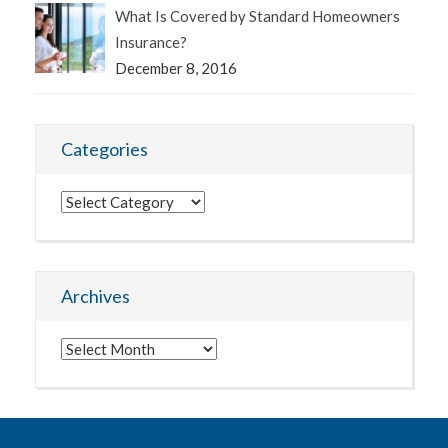
What Is Covered by Standard Homeowners
Insurance?
December 8, 2016
Categories
Categories
Archives
Archives