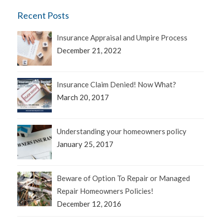
Recent Posts
Insurance Appraisal and Umpire Process
December 21, 2022
Insurance Claim Denied! Now What?
March 20, 2017
Understanding your homeowners policy
January 25, 2017
Beware of Option To Repair or Managed
Repair Homeowners Policies!
December 12, 2016