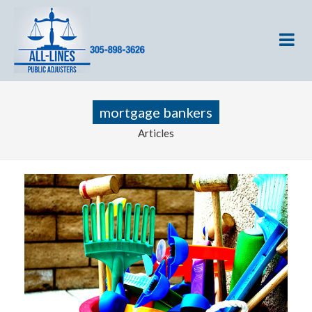
mortgage bankers
Articles