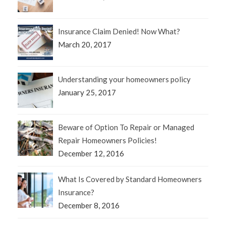
Insurance Claim Denied! Now What?
March 20, 2017
Understanding your homeowners policy
January 25, 2017
Beware of Option To Repair or Managed
Repair Homeowners Policies!
December 12, 2016
What Is Covered by Standard Homeowners
Insurance?
December 8, 2016