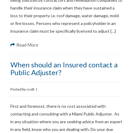
being solicited by contractors and remediation companies to
handle their insurance claim when they have sustained a
loss to their property i.e. roof damage, water damage, mold
or fire losses. Persons who represent a policyholder in an
insurance claim must be specifically licensed to adjust […]
Read More
When should an Insured contact a
Public Adjuster?
Posted by
scott
|
First and foremost, there is no cost associated with
contacting and consulting with a Miami Public Adjuster. As
in any situation where you are seeking advice from an expert
in any field, know who you are dealing with. Do your due