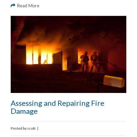
Read More
Assessing and Repairing Fire
Damage
Posted by
scott
|