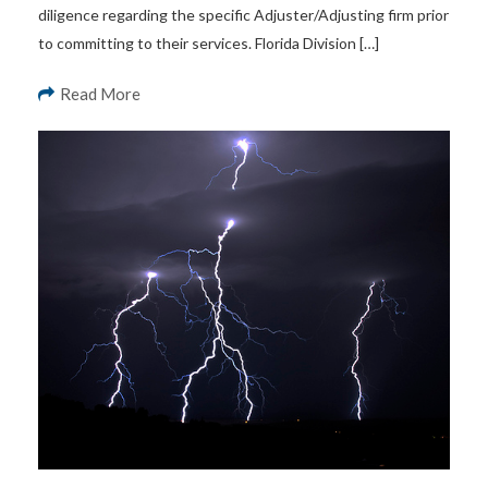
diligence regarding the specific Adjuster/Adjusting firm prior
to committing to their services. Florida Division […]
Read More