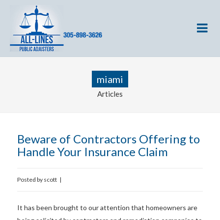
miami
Articles
Beware of Contractors Offering to
Handle Your Insurance Claim
Posted by
scott
|
It has been brought to our attention that homeowners are