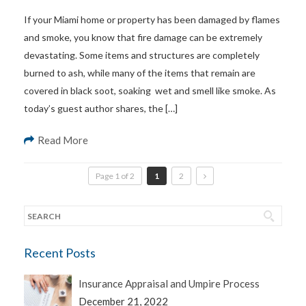
If your Miami home or property has been damaged by flames
and smoke, you know that fire damage can be extremely
devastating. Some items and structures are completely
burned to ash, while many of the items that remain are
covered in black soot, soaking wet and smell like smoke. As
today’s guest author shares, the […]
Read More
Page 1 of 2
1
2
Recent Posts
Insurance Appraisal and Umpire Process
December 21, 2022