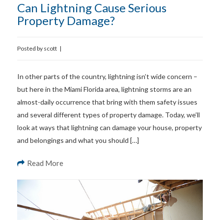
Can Lightning Cause Serious
Property Damage?
Posted by
scott
|
In other parts of the country, lightning isn’t wide concern –
but here in the Miami Florida area, lightning storms are an
almost-daily occurrence that bring with them safety issues
and several different types of property damage. Today, we’ll
look at ways that lightning can damage your house, property
and belongings and what you should […]
Read More