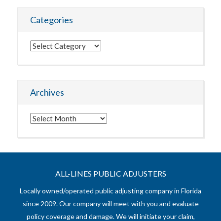
Categories
Categories
Archives
Archives
ALL-LINES PUBLIC ADJUSTERS
Locally owned/operated public adjusting company in Florida
since 2009. Our company will meet with you and evaluate
policy coverage and damage. We will initiate your claim,