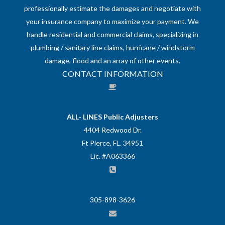
professionally estimate the damages and negotiate with
your insurance company to maximize your payment. We
handle residential and commercial claims, specializing in
plumbing / sanitary line claims, hurricane / windstorm
damage, flood and an array of other events.
CONTACT INFORMATION
ALL- LINES Public Adjusters
4404 Redwood Dr.
Ft Pierce, FL. 34951
Lic. #A063366
305-898-3626