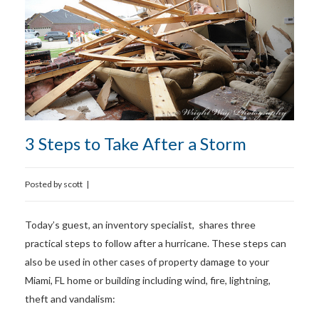
3 Steps to Take After a Storm
Posted by
scott
|
Today’s guest, an inventory specialist, shares three
practical steps to follow after a hurricane. These steps can
also be used in other cases of property damage to your
Miami, FL home or building including wind, fire, lightning,
theft and vandalism: