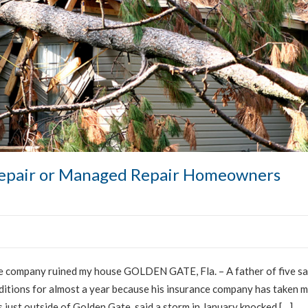
Repair or Managed Repair Homeowners
 company ruined my house GOLDEN GATE, Fla. – A father of five sa
nditions for almost a year because his insurance company has taken 
es just outside of Golden Gate, said a storm in January knocked […]