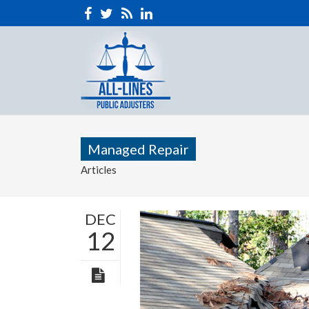
Managed Repair
Articles
DEC
12