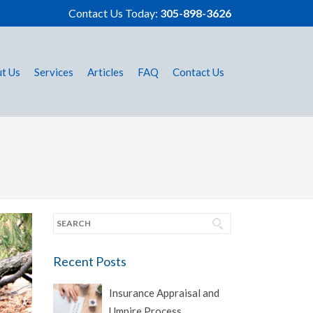
Contact Us Today:
305-898-3626
t Us
Services
Articles
FAQ
Contact Us
Recent Posts
Insurance Appraisal and
Umpire Process