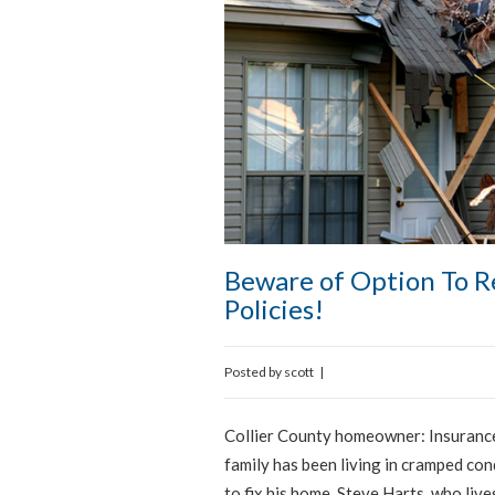
Beware of Option To 
Policies!
Posted by
scott
|
Collier County homeowner: Insurance
family has been living in cramped co
to fix his home. Steve Harts, who liv