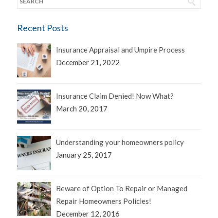
Recent Posts
Insurance Appraisal and Umpire Process
December 21, 2022
Insurance Claim Denied! Now What?
March 20, 2017
Understanding your homeowners policy
January 25, 2017
Beware of Option To Repair or Managed
Repair Homeowners Policies!
December 12, 2016