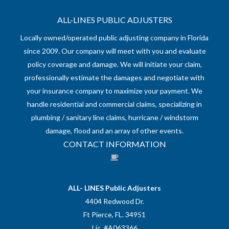
ALL-LINES PUBLIC ADJUSTERS
Locally owned/operated public adjusting company in Florida
since 2009. Our company will meet with you and evaluate
policy coverage and damage. We will initiate your claim,
professionally estimate the damages and negotiate with
your insurance company to maximize your payment. We
handle residential and commercial claims, specializing in
plumbing / sanitary line claims, hurricane / windstorm
damage, flood and an array of other events.
CONTACT INFORMATION
ALL- LINES Public Adjusters
4404 Redwood Dr.
Ft Pierce, FL. 34951
Lic. #A063366