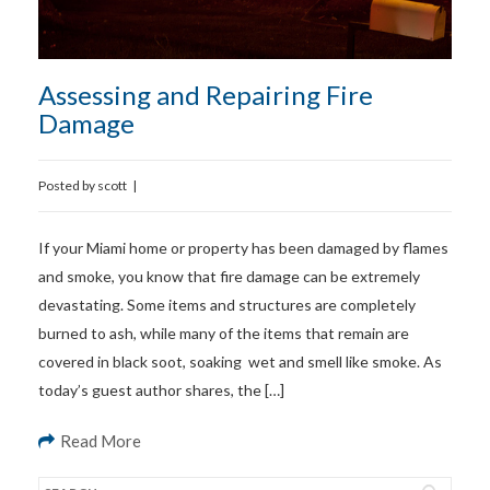
Assessing and Repairing Fire
Damage
Posted by
scott
|
If your Miami home or property has been damaged by flames
and smoke, you know that fire damage can be extremely
devastating. Some items and structures are completely
burned to ash, while many of the items that remain are
covered in black soot, soaking wet and smell like smoke. As
today’s guest author shares, the […]
Read More