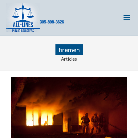
firemen
Articles