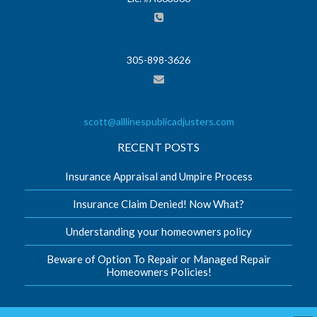
305-898-3626
scott@alllinespublicadjusters.com
RECENT POSTS
Insurance Appraisal and Umpire Process
Insurance Claim Denied! Now What?
Understanding your homeowners policy
Beware of Option To Repair or Managed Repair
Homeowners Policies!