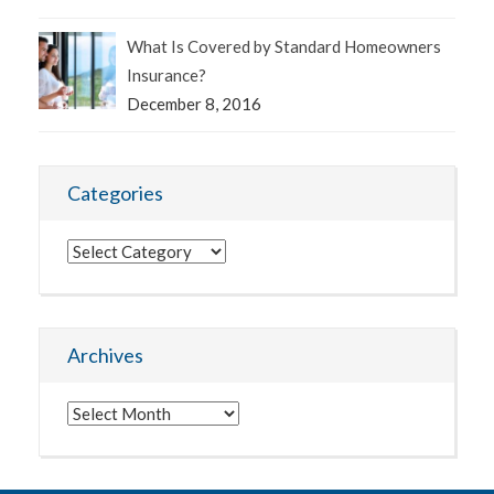
What Is Covered by Standard Homeowners
Insurance?
December 8, 2016
Categories
Categories
Archives
Archives