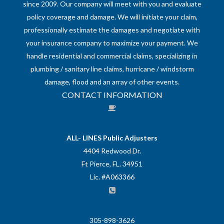
since 2009. Our company will meet with you and evaluate
policy coverage and damage. We will initiate your claim,
professionally estimate the damages and negotiate with
your insurance company to maximize your payment. We
handle residential and commercial claims, specializing in
plumbing / sanitary line claims, hurricane / windstorm
damage, flood and an array of other events.
CONTACT INFORMATION
ALL- LINES Public Adjusters
4404 Redwood Dr.
Ft Pierce, FL. 34951
Lic. #A063366
305-898-3626