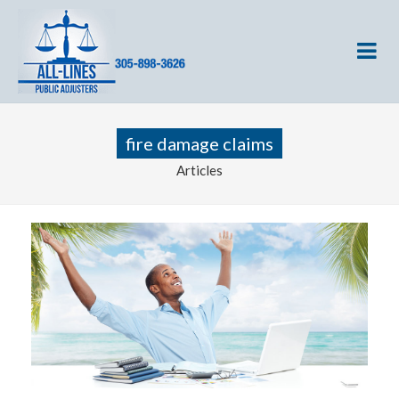
fire damage claims
Articles