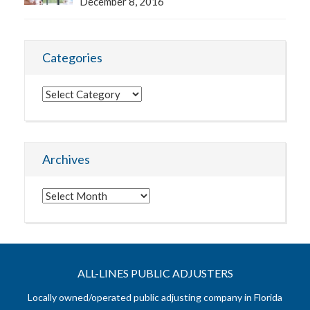
December 8, 2016
Categories
Categories
Archives
Archives
ALL-LINES PUBLIC ADJUSTERS
Locally owned/operated public adjusting company in Florida