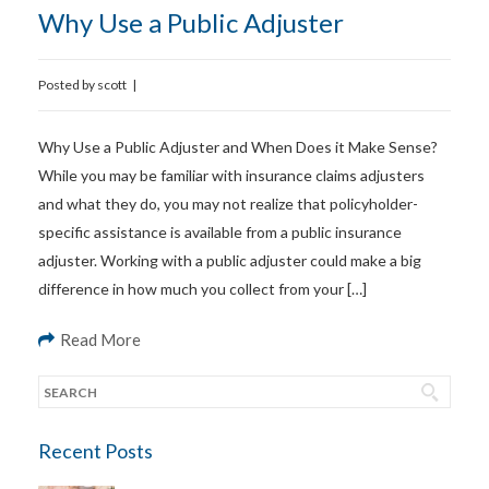
Why Use a Public Adjuster
Posted by
scott
|
Why Use a Public Adjuster and When Does it Make Sense?
While you may be familiar with insurance claims adjusters
and what they do, you may not realize that policyholder-
specific assistance is available from a public insurance
adjuster. Working with a public adjuster could make a big
difference in how much you collect from your […]
Read More
Recent Posts