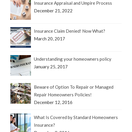
Insurance Appraisal and Umpire Process
December 21, 2022
Insurance Claim Denied! Now What?
March 20, 2017
Understanding your homeowners policy
January 25, 2017
Beware of Option To Repair or Managed
Repair Homeowners Policies!
December 12, 2016
What Is Covered by Standard Homeowners
Insurance?