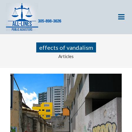
effects of vandalism
Articles