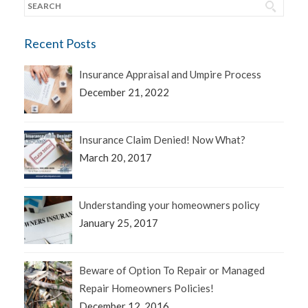
Recent Posts
Insurance Appraisal and Umpire Process
December 21, 2022
Insurance Claim Denied! Now What?
March 20, 2017
Understanding your homeowners policy
January 25, 2017
Beware of Option To Repair or Managed
Repair Homeowners Policies!
December 12, 2016