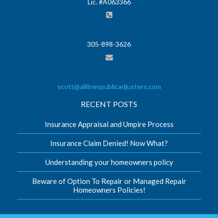
Lic. #A063366
305-898-3626
scott@alllinespublicadjusters.com
RECENT POSTS
Insurance Appraisal and Umpire Process
Insurance Claim Denied! Now What?
Understanding your homeowners policy
Beware of Option To Repair or Managed Repair
Homeowners Policies!