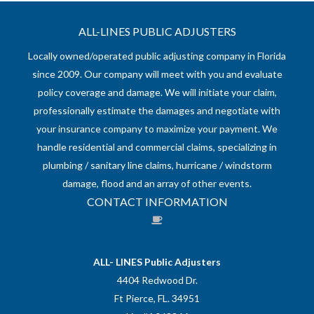
ALL-LINES PUBLIC ADJUSTERS
Locally owned/operated public adjusting company in Florida
since 2009. Our company will meet with you and evaluate
policy coverage and damage. We will initiate your claim,
professionally estimate the damages and negotiate with
your insurance company to maximize your payment. We
handle residential and commercial claims, specializing in
plumbing / sanitary line claims, hurricane / windstorm
damage, flood and an array of other events.
CONTACT INFORMATION
ALL- LINES Public Adjusters
4404 Redwood Dr.
Ft Pierce, FL. 34951