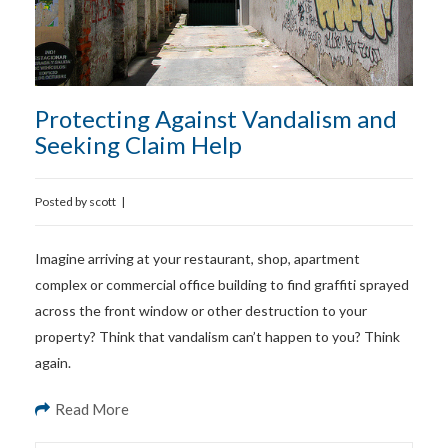
Protecting Against Vandalism and
Seeking Claim Help
Posted by
scott
|
Imagine arriving at your restaurant, shop, apartment
complex or commercial office building to find graffiti sprayed
across the front window or other destruction to your
property? Think that vandalism can’t happen to you? Think
again.
Read More