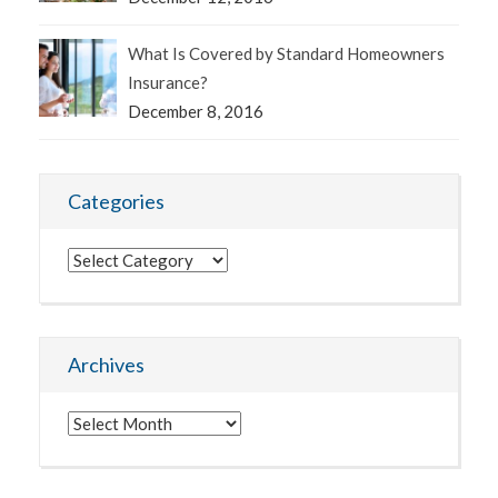
What Is Covered by Standard Homeowners
Insurance?
December 8, 2016
Categories
Categories
Archives
Archives