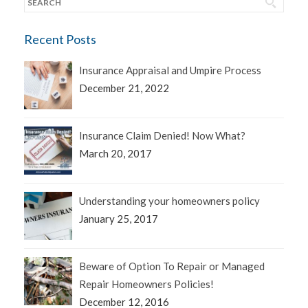
Recent Posts
Insurance Appraisal and Umpire Process
December 21, 2022
Insurance Claim Denied! Now What?
March 20, 2017
Understanding your homeowners policy
January 25, 2017
Beware of Option To Repair or Managed
Repair Homeowners Policies!
December 12, 2016