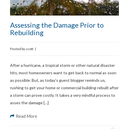
Assessing the Damage Prior to
Rebuilding
Posted by
scott
|
After a hurricane, a tropical storm or other natural disaster
hits, most homeowners want to get back to normal as soon
as possible. But, as today’s guest blogger reminds us,
rushing to get your home or commercial building rebuilt after
a storm can prove costly. It takes a very mindful process to
asses the damage […]
Read More