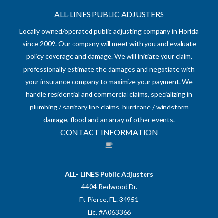
ALL-LINES PUBLIC ADJUSTERS
Locally owned/operated public adjusting company in Florida
since 2009. Our company will meet with you and evaluate
policy coverage and damage. We will initiate your claim,
professionally estimate the damages and negotiate with
your insurance company to maximize your payment. We
handle residential and commercial claims, specializing in
plumbing / sanitary line claims, hurricane / windstorm
damage, flood and an array of other events.
CONTACT INFORMATION
ALL- LINES Public Adjusters
4404 Redwood Dr.
Ft Pierce, FL. 34951
Lic. #A063366