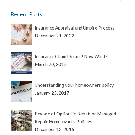
Recent Posts
Insurance Appraisal and Umpire Process
December 21, 2022
Insurance Claim Denied! Now What?
March 20, 2017
Understanding your homeowners policy
January 25, 2017
Beware of Option To Repair or Managed
Repair Homeowners Policies!
December 12, 2016