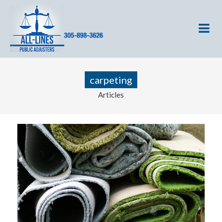
carpeting
Articles