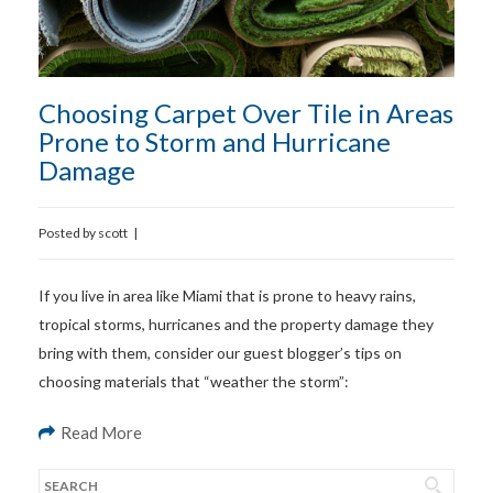
Choosing Carpet Over Tile in Areas
Prone to Storm and Hurricane
Damage
Posted by
scott
|
If you live in area like Miami that is prone to heavy rains,
tropical storms, hurricanes and the property damage they
bring with them, consider our guest blogger’s tips on
choosing materials that “weather the storm”:
Read More