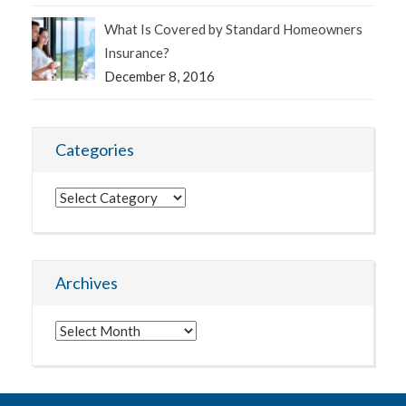
What Is Covered by Standard Homeowners
Insurance?
December 8, 2016
Categories
Categories
Archives
Archives