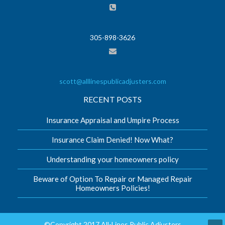
305-898-3626
scott@alllinespublicadjusters.com
RECENT POSTS
Insurance Appraisal and Umpire Process
Insurance Claim Denied! Now What?
Understanding your homeowners policy
Beware of Option To Repair or Managed Repair
Homeowners Policies!
©Copyright 2017 All-Lines Public Adjusters