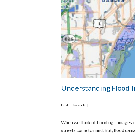
Understanding Flood I
Posted by
scott
|
When we think of flooding – images o
streets come to mind. But, flood dam