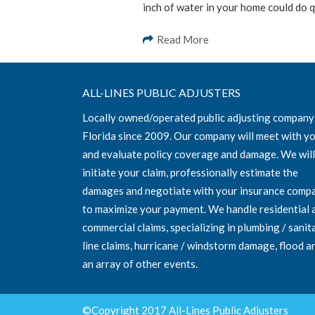
inch of water in your home could do q
Read More
ALL-LINES PUBLIC ADJUSTERS
Locally owned/operated public adjusting company
Florida since 2009. Our company will meet with y
and evaluate policy coverage and damage. We will
initiate your claim, professionally estimate the
damages and negotiate with your insurance comp
to maximize your payment. We handle residential 
commercial claims, specializing in plumbing / sanit
line claims, hurricane / windstorm damage, flood a
an array of other events.
©Copyright 2017 All-Lines Public Adjusters