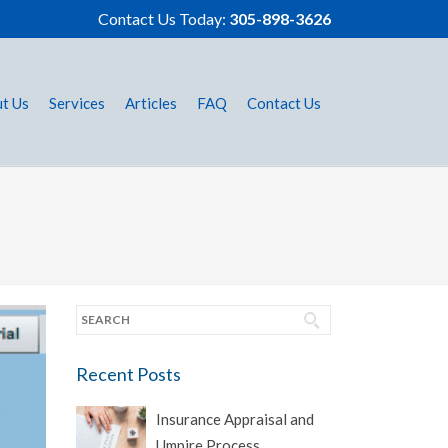
Contact Us Today:
305-898-3626
t Us
Services
Articles
FAQ
Contact Us
Recent Posts
Insurance Appraisal and
Umpire Process