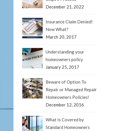
December 21, 2022
Insurance Claim Denied!
Now What?
March 20, 2017
Understanding your
homeowners policy
January 25, 2017
Beware of Option To
Repair or Managed Repair
Homeowners Policies!
December 12, 2016
What Is Covered by
Standard Homeowners