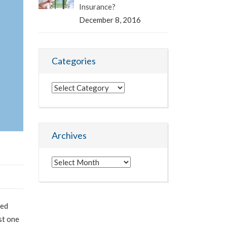
Insurance?
December 8, 2016
Categories
Categories
Archives
Archives
led
st one