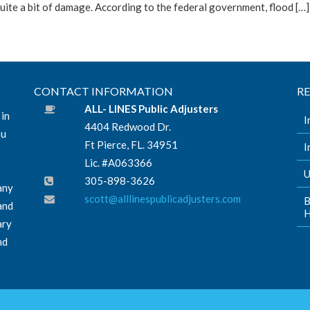
uite a bit of damage. According to the federal government, flood […]
CONTACT INFORMATION
R
ALL- LINES Public Adjusters
 in
I
4404 Redwood Dr.
ou
Ft Pierce, FL. 34951
I
Lic. #A063366
U
305-898-3626
any
scott@alllinespublicadjusters.com
B
and
H
ary
nd