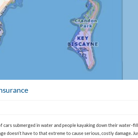
nsurance
f cars submerged in water and people kayaking down their water-fil
age doesn’t have to that extreme to cause serious, costly damage. Ju