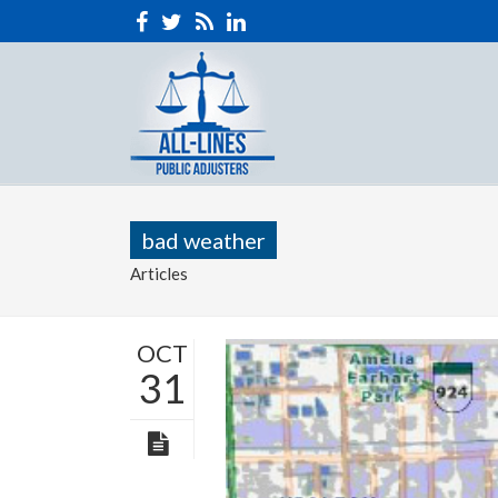
bad weather
Articles
OCT
31