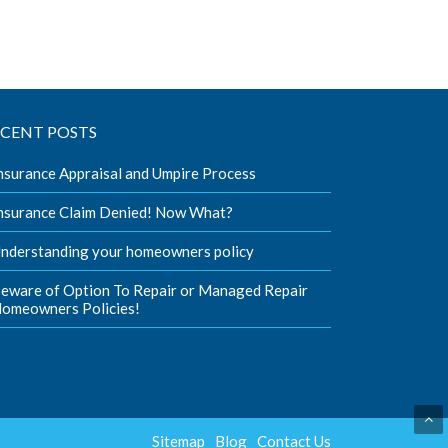
ECENT POSTS
nsurance Appraisal and Umpire Process
nsurance Claim Denied! Now What?
nderstanding your homeowners policy
eware of Option To Repair or Managed Repair
omeowners Policies!
Sitemap
Blog
Contact Us