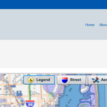
Home
Abou