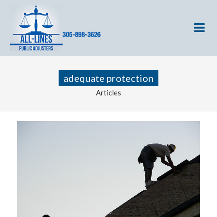
adequate protection
Articles