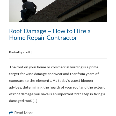
Roof Damage – How to Hire a
Home Repair Contractor
Posted by
scott
|
The roof on your home or commercial building is a prime
target for wind damage and wear and tear from years of
exposure to the elements. As today’s guest blogger
advices, determining the health of your roof and the extent
of roof damage you have is an important first step in fixing a
damaged roof. […]
Read More