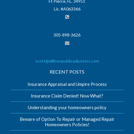
Ft Pierce, FL. 34951
Lic. #A063366
305-898-3626
scott@alllinespublicadjusters.com
RECENT POSTS
Insurance Appraisal and Umpire Process
Insurance Claim Denied! Now What?
Understanding your homeowners policy
Beware of Option To Repair or Managed Repair
Homeowners Policies!