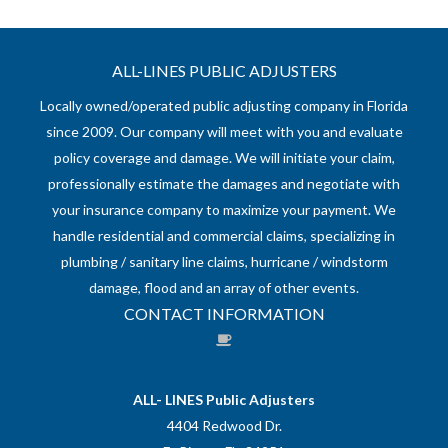
ALL-LINES PUBLIC ADJUSTERS
Locally owned/operated public adjusting company in Florida
since 2009. Our company will meet with you and evaluate
policy coverage and damage. We will initiate your claim,
professionally estimate the damages and negotiate with
your insurance company to maximize your payment. We
handle residential and commercial claims, specializing in
plumbing / sanitary line claims, hurricane / windstorm
damage, flood and an array of other events.
CONTACT INFORMATION
ALL- LINES Public Adjusters
4404 Redwood Dr.