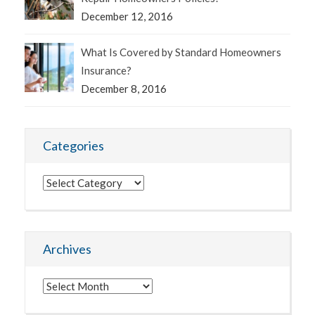
December 12, 2016
What Is Covered by Standard Homeowners
Insurance?
December 8, 2016
Categories
Categories
Archives
Archives