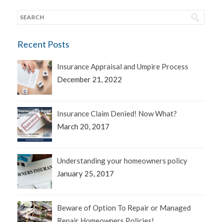
Recent Posts
Insurance Appraisal and Umpire Process
December 21, 2022
Insurance Claim Denied! Now What?
March 20, 2017
Understanding your homeowners policy
January 25, 2017
Beware of Option To Repair or Managed
Repair Homeowners Policies!