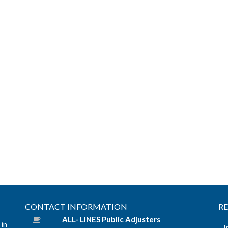
CONTACT INFORMATION
R
ALL- LINES Public Adjusters
 in
I