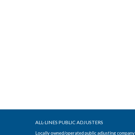
ALL-LINES PUBLIC ADJUSTERS
Locally owned/operated public adjusting company