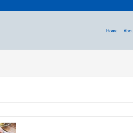
Home
Abou