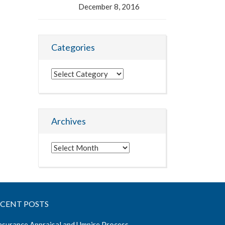
December 8, 2016
Categories
Categories
Archives
Archives
ECENT POSTS
nsurance Appraisal and Umpire Process