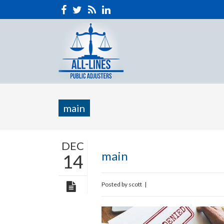
main
DEC
main
14
Posted by
scott
|