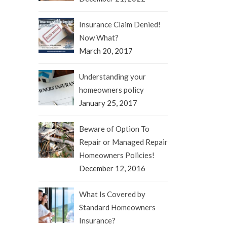
Insurance Claim Denied!
Now What?
March 20, 2017
Understanding your
homeowners policy
January 25, 2017
Beware of Option To
Repair or Managed Repair
Homeowners Policies!
December 12, 2016
What Is Covered by
Standard Homeowners
Insurance?