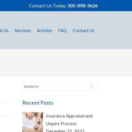
Contact Us Today:
305-898-3626
t Us
Services
Articles
FAQ
Contact Us
Recent Posts
Insurance Appraisal and
Umpire Process
December 21, 2022