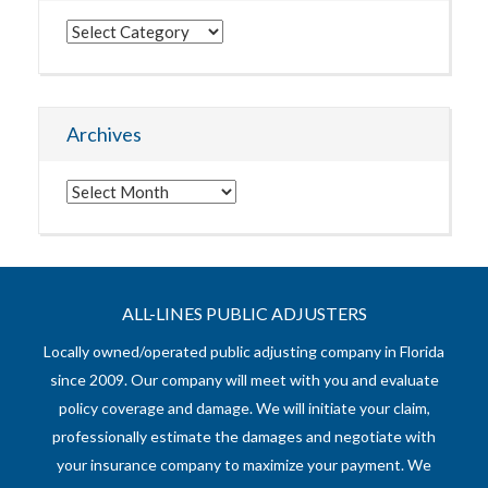
Categories
Archives
Archives
ALL-LINES PUBLIC ADJUSTERS
Locally owned/operated public adjusting company in Florida
since 2009. Our company will meet with you and evaluate
policy coverage and damage. We will initiate your claim,
professionally estimate the damages and negotiate with
your insurance company to maximize your payment. We