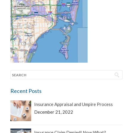
Recent Posts
Insurance Appraisal and Umpire Process
December 21, 2022
Insurance Claim Denied! Now What?