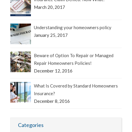
March 20, 2017
Understanding your homeowners policy
January 25, 2017
Beware of Option To Repair or Managed
Repair Homeowners Policies!
December 12, 2016
What Is Covered by Standard Homeowners
Insurance?
December 8, 2016
Categories