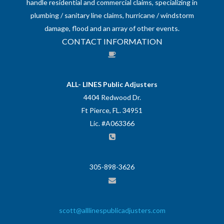
handle residential and commercial claims, specializing in
plumbing / sanitary line claims, hurricane / windstorm
damage, flood and an array of other events.
CONTACT INFORMATION
ALL- LINES Public Adjusters
4404 Redwood Dr.
Ft Pierce, FL. 34951
Lic. #A063366
305-898-3626
scott@alllinespublicadjusters.com