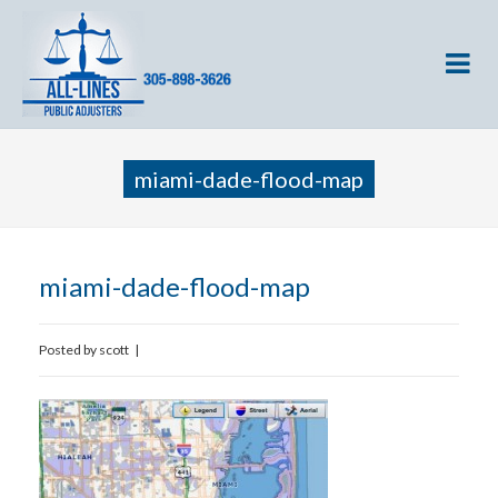
miami-dade-flood-map
miami-dade-flood-map
Posted by
scott
|